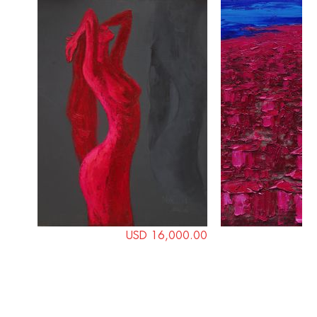
USD 16,000.00