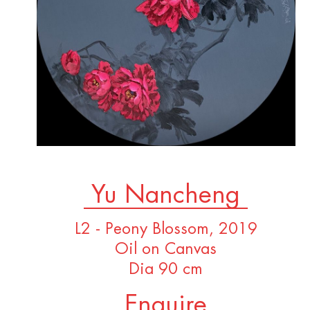
Yu Nancheng
L2 - Peony Blossom, 2019
Oil on Canvas
Dia 90 cm
Enquire