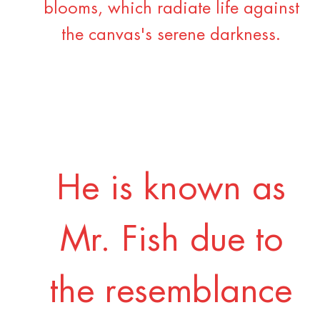
blooms, which radiate life against
the canvas's serene darkness.
He is known as
Mr. Fish due to
the resemblance