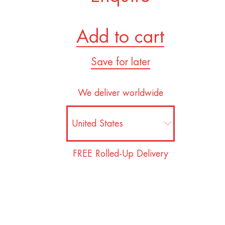
Add to cart
Save for later
We deliver worldwide
FREE Rolled-Up Delivery