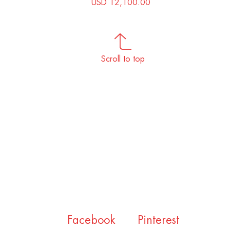
USD 12,100.00
Scroll to top
Facebook
Pinterest