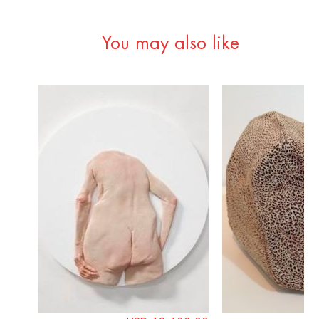
You may also like