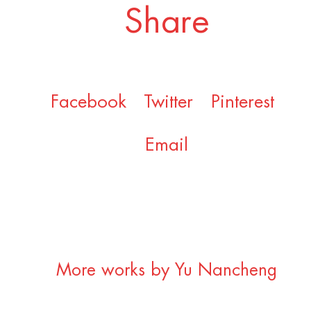
Share
Facebook
Twitter
Pinterest
Email
More works by Yu Nancheng