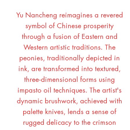
Yu Nancheng reimagines a revered
symbol of Chinese prosperity
through a fusion of Eastern and
Western artistic traditions. The
peonies, traditionally depicted in
ink, are transformed into textured,
three-dimensional forms using
impasto oil techniques. The artist's
dynamic brushwork, achieved with
palette knives, lends a sense of
rugged delicacy to the crimson