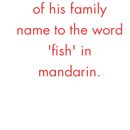
of his family
name to the word
'fish' in
mandarin.