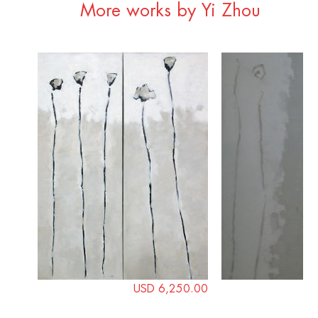
More works by Yi Zhou
USD 6,250.00