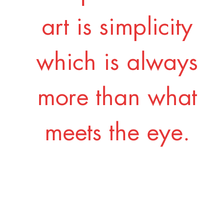
art is simplicity
which is always
more than what
meets the eye.