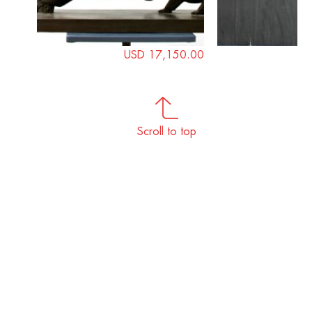
USD 17,150.00
Scroll to top