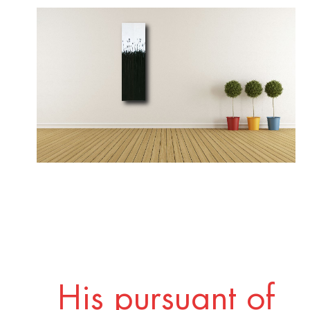
His pursuant of