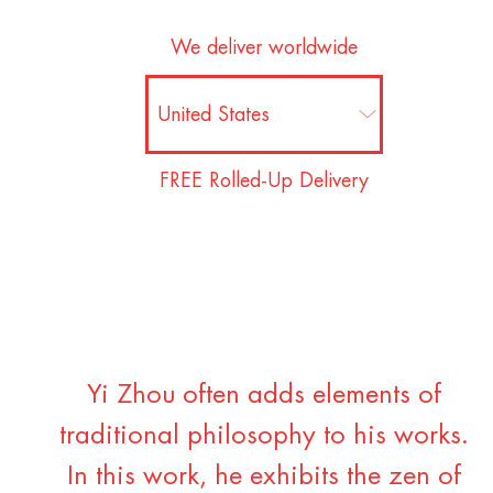
We deliver worldwide
FREE Rolled-Up Delivery
Yi Zhou often adds elements of
traditional philosophy to his works.
In this work, he exhibits the zen of