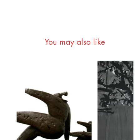
You may also like