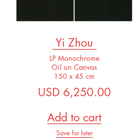
Yi Zhou
LP Monochrome
Oil on Canvas
150 x 45 cm
USD 6,250.00
Add to cart
Save for later