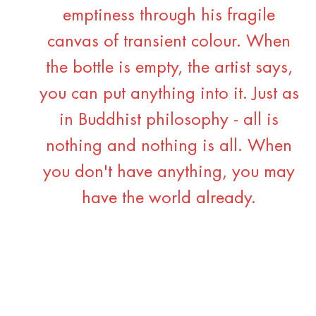
emptiness through his fragile
canvas of transient colour. When
the bottle is empty, the artist says,
you can put anything into it. Just as
in Buddhist philosophy - all is
nothing and nothing is all. When
you don't have anything, you may
have the world already.