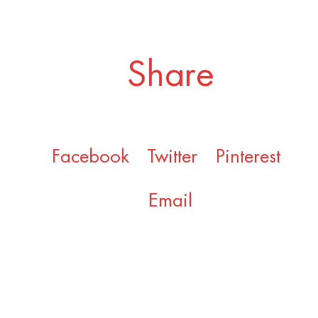
Share
Facebook
Twitter
Pinterest
Email