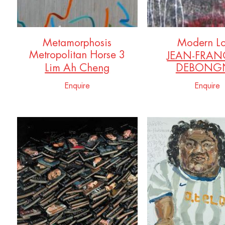
Metamorphosis
Modern L
Metropolitan Horse 3
JEAN-FRAN
Lim Ah Cheng
DEBONGN
Enquire
Enquire