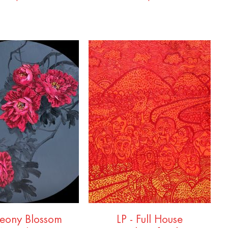
Peony Blossom
LP - Full House