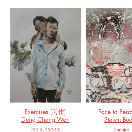
Exercises (习作)
Face to Pea
Deng Cheng Wen
Stefan Bu
USD 3,050.00
Enquire