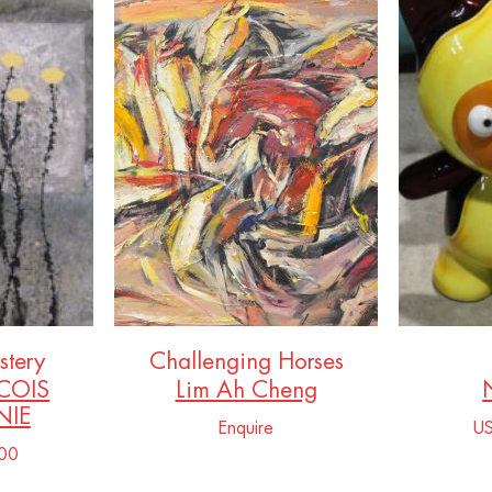
stery
Challenging Horses
COIS
Lim Ah Cheng
IE
Enquire
U
00