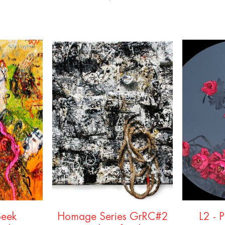
Seek
Homage Series GrRC#2
L2 - 