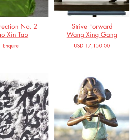
rection No. 2
Strive Forward
ao Xin Tao
Wang Xing Gang
Enquire
USD 17,150.00