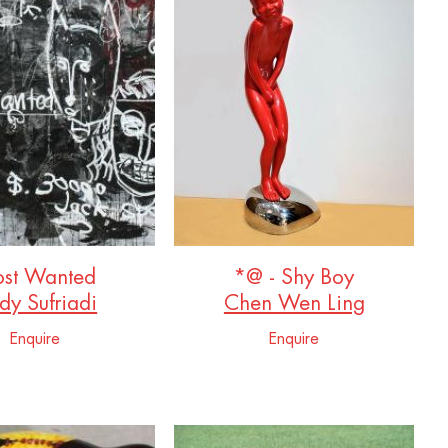
st Wanted
*@ - Shy Boy
dy Sufriadi
Chen Wen Ling
Enquire
Enquire