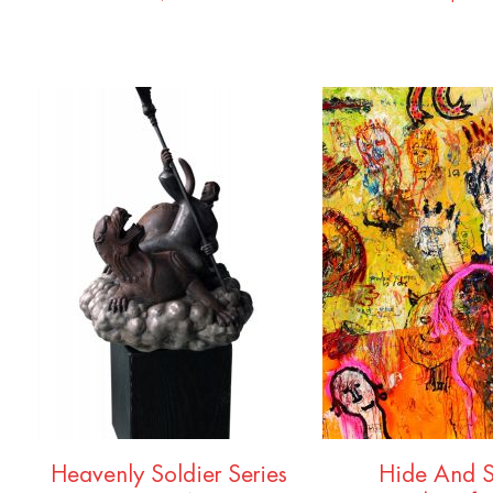
Heavenly Soldier Series
Hide And 