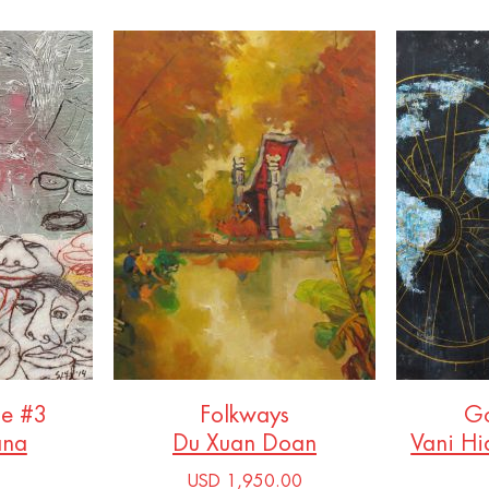
ce #3
Folkways
Go
ana
Du Xuan Doan
Vani Hi
USD 1,950.00