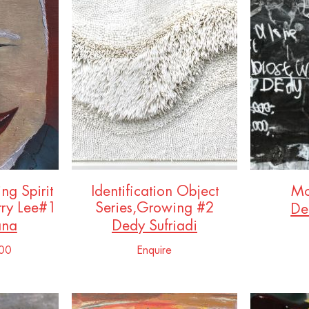
ing Spirit
Identification Object
Mo
rry Lee#1
Series,Growing #2
De
ana
Dedy Sufriadi
00
Enquire