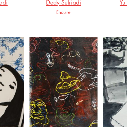
adi
Dedy Sufriadi
Yu
Enquire