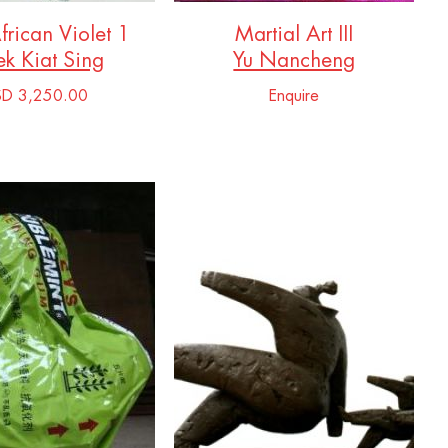
African Violet 1
Martial Art III
k Kiat Sing
Yu Nancheng
SD 3,250.00
Enquire