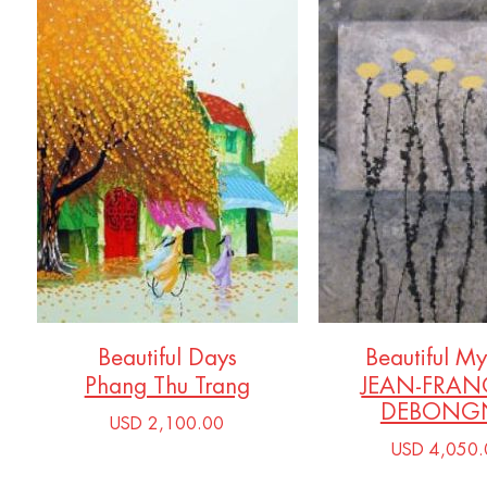
Beautiful Days
Beautiful My
Phang Thu Trang
JEAN-FRAN
DEBONGN
USD 2,100.00
USD 4,050.