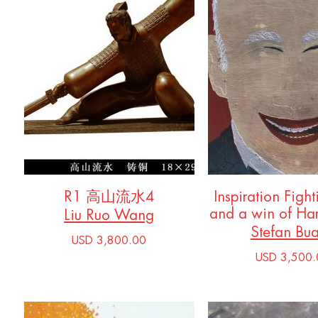
R1 高山流水4
Inspiration Fight
and a win of Ha
Liu Ruo Wang
Stefan Bu
USD 3,800.00
USD 3,500.