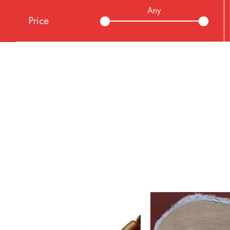
Any
Price