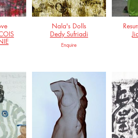
ove
Nala's Dolls
Resur
COIS
Dedy Sufriadi
Ji
IE
Enquire