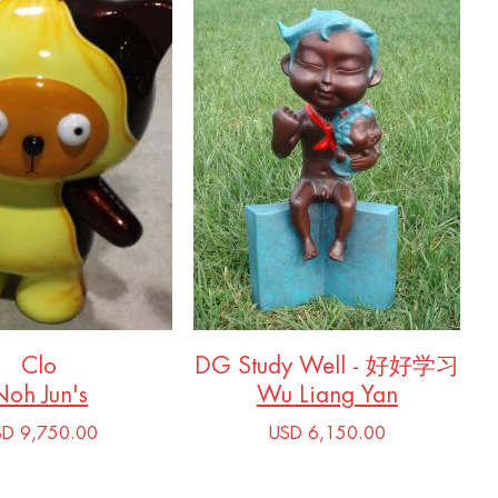
Clo
DG Study Well - 好好学习
Noh Jun's
Wu Liang Yan
SD 9,750.00
USD 6,150.00