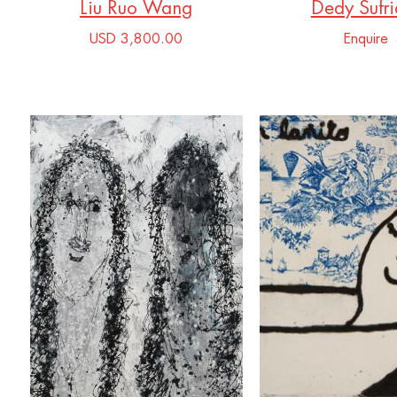
Liu Ruo Wang
Dedy Sufri
USD 3,800.00
Enquire