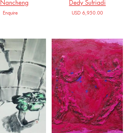
 Nancheng
Dedy Sufriadi
Enquire
USD 6,950.00