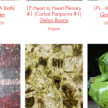
(A Bath)
LP-Heart to Heart Plenary
LPs - 
#1 (Curhat Paripurna #1)
sen
Que
Stefan Buana
00
U
Enquire