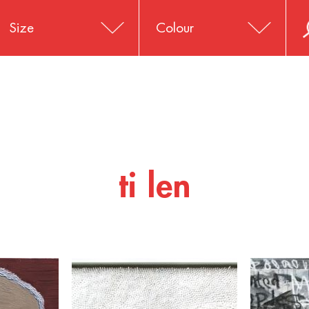
Size
Colour
ti len