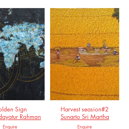
lden Sign
Harvest seasion#2
dayatur Rahman
Sunarto Sri Martha
Enquire
Enquire