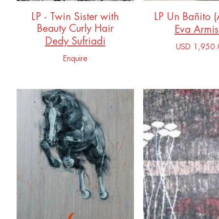
LP - Twin Sister with
LP Un Bañito 
Beauty Curly Hair
Eva Armi
Dedy Sufriadi
USD 1,950.
Enquire