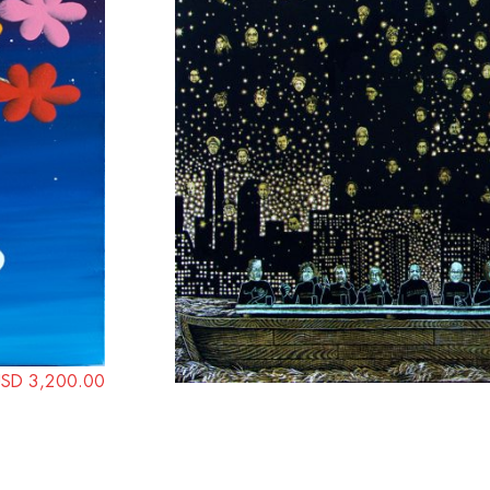
SD 3,200.00