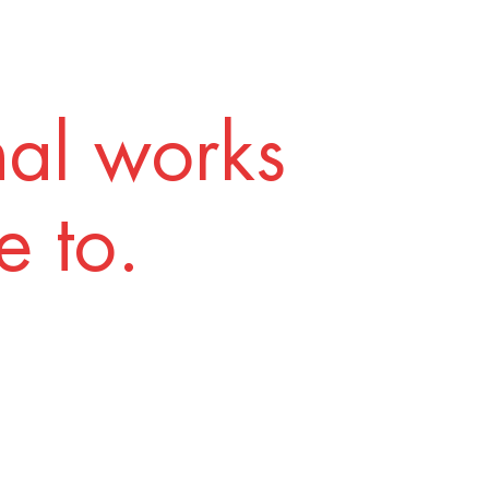
nal works
 to.