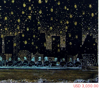
USD 3,050.00