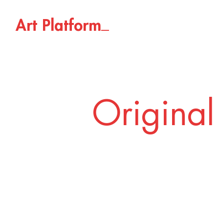
_
A
r
t
P
l
a
t
f
o
r
m
Original