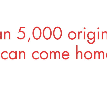
n 5,000 origi
 can come home