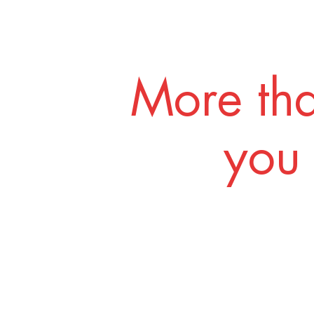
More tha
you