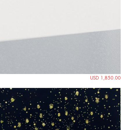
USD 1,850.00