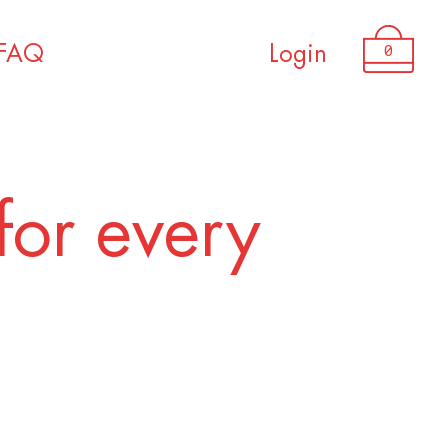
0
FAQ
Login
for every