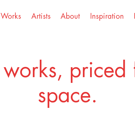
Works
Artists
About
Inspiration
 works, priced 
space.