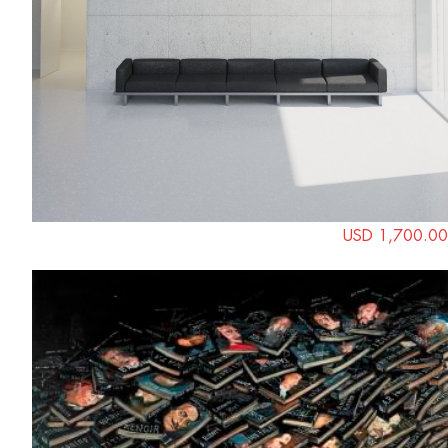
USD 1,700.00