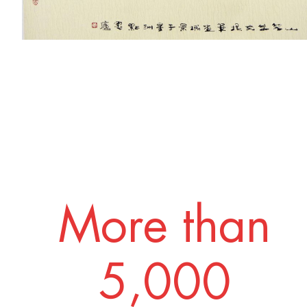
More than
5,000