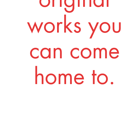
works you
can come
home to.