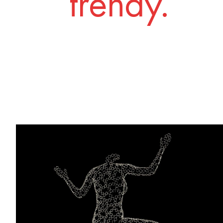
trendy.