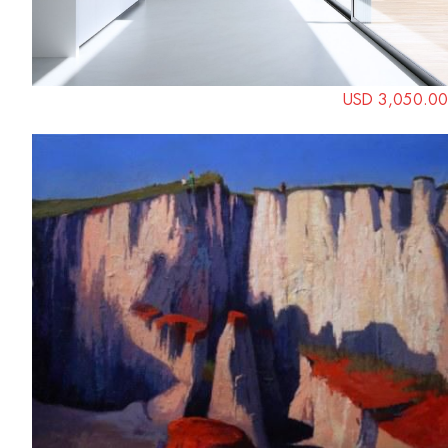
USD 3,050.00