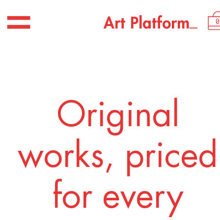
USD 3,200.00
_
A
r
t
P
l
a
t
f
o
r
m
0
Original
works, priced
for every