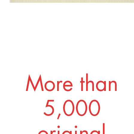
More than
5,000
original