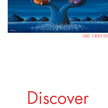
USD 1,850.00
Discover