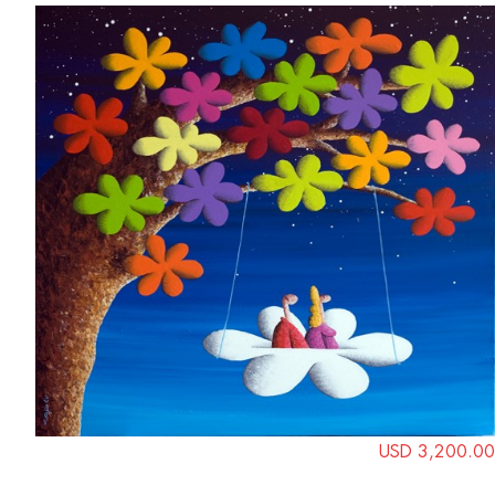
USD 3,200.00