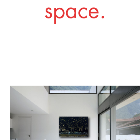
space.