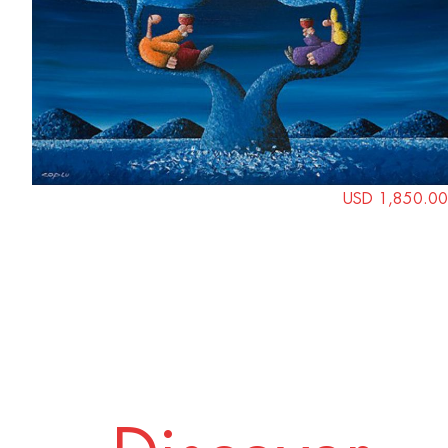
USD 1,850.00