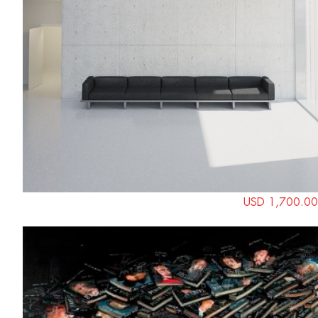
USD 1,700.00