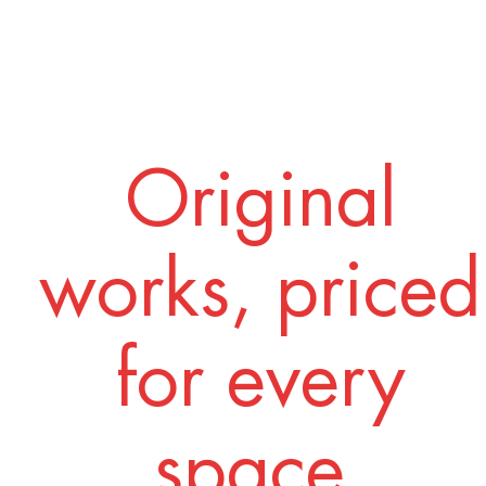
Original
works, priced
for every
space.