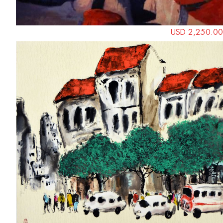
USD 2,250.00