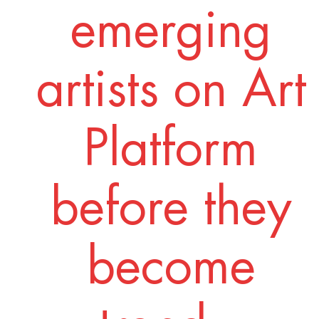
emerging
artists on Art
Platform
before they
become