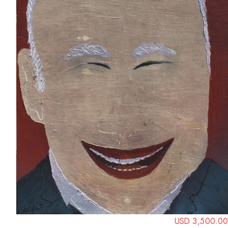
USD 3,500.00