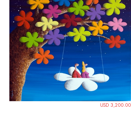
USD 3,200.00