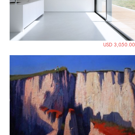
USD 3,050.00