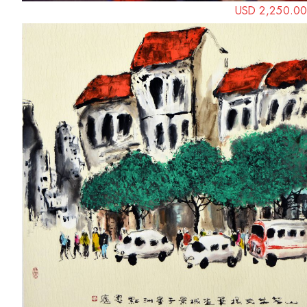
USD 2,250.00