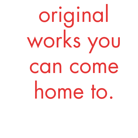
original
works you
can come
home to.