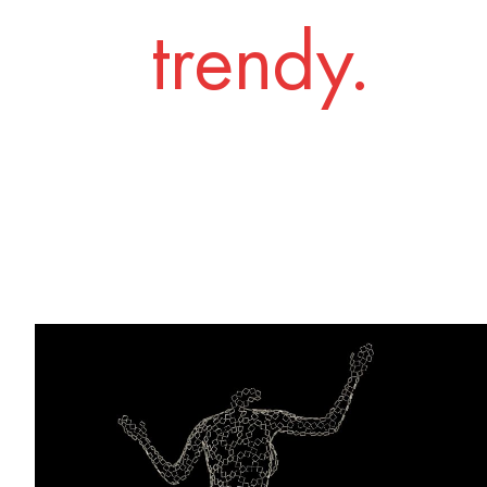
trendy.