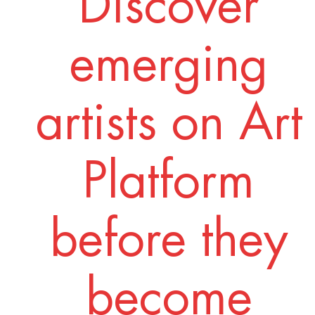
Discover
emerging
artists on Art
Platform
before they
become