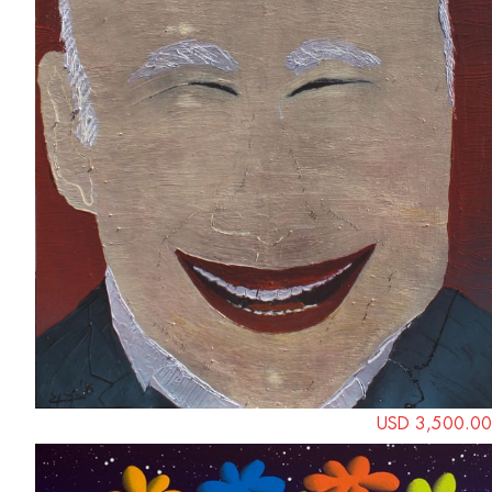
USD 3,500.00