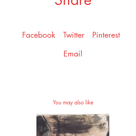
Share
Facebook
Twitter
Pinterest
Email
You may also like