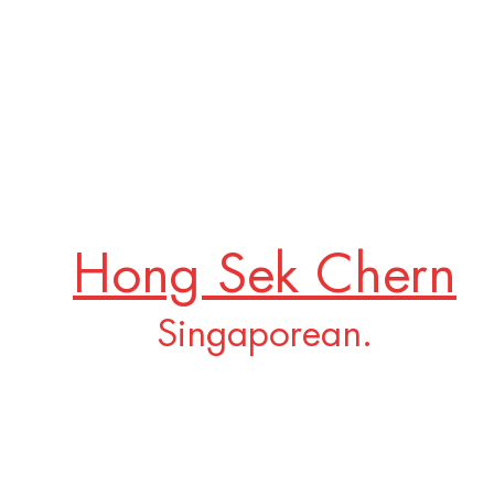
Hong Sek Chern
Singaporean.