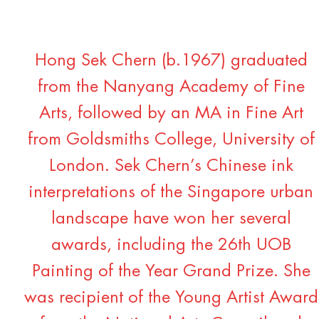
Hong Sek Chern (b.1967) graduated
from the Nanyang Academy of Fine
Arts, followed by an MA in Fine Art
from Goldsmiths College, University of
London. Sek Chern’s Chinese ink
interpretations of the Singapore urban
landscape have won her several
awards, including the 26th UOB
Painting of the Year Grand Prize. She
was recipient of the Young Artist Award