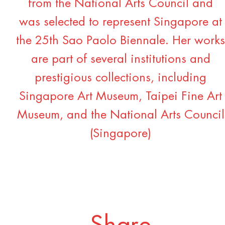
from the National Arts Council and
was selected to represent Singapore at
the 25th Sao Paolo Biennale. Her works
are part of several institutions and
prestigious collections, including
Singapore Art Museum, Taipei Fine Art
Museum, and the National Arts Council
(Singapore)