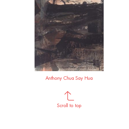
Anthony Chua Say Hua
Scroll to top