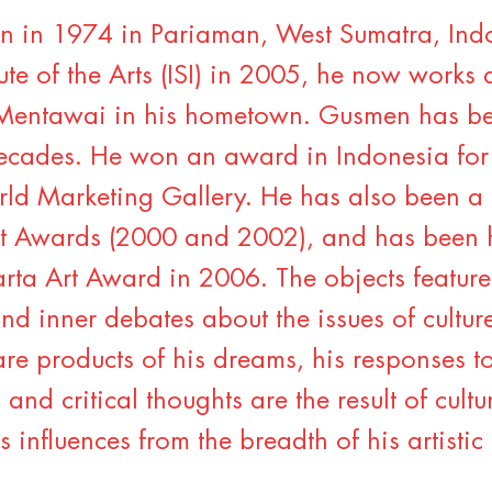
 in 1974 in Pariaman, West Sumatra, Ind
ute of the Arts (ISI) in 2005, he now works a
 Mentawai in his hometown. Gusmen has bee
ecades. He won an award in Indonesia for
ld Marketing Gallery. He has also been a fi
t Awards (2000 and 2002), and has been 
rta Art Award in 2006. The objects feature
nd inner debates about the issues of cultu
are products of his dreams, his responses to
and critical thoughts are the result of cul
s influences from the breadth of his artistic 