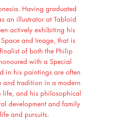
onesia. Having graduated
s an illustrator at Tabloid
n actively exhibiting his
 Space and Image, that is
nalist of both the Philip
honoured with a Special
d in his paintings are often
re and tradition in a modern
 life, and his philosophical
tural development and family
life and pursuits.