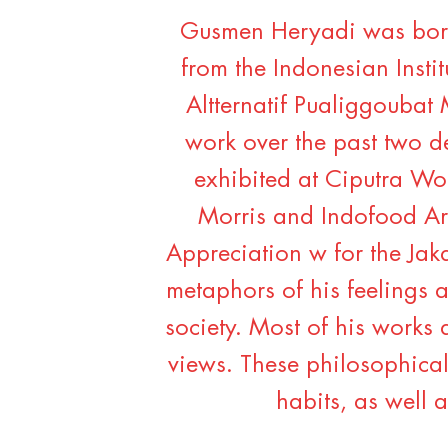
Gusmen Heryadi was born
from the Indonesian Instit
Altternatif Pualiggoubat
work over the past two d
exhibited at Ciputra Wor
Morris and Indofood Ar
Appreciation w for the Jaka
metaphors of his feelings a
society. Most of his works 
views. These philosophical 
habits, as well a