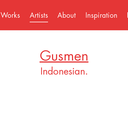
Works
Artists
About
Inspiration
Gusmen
Indonesian.