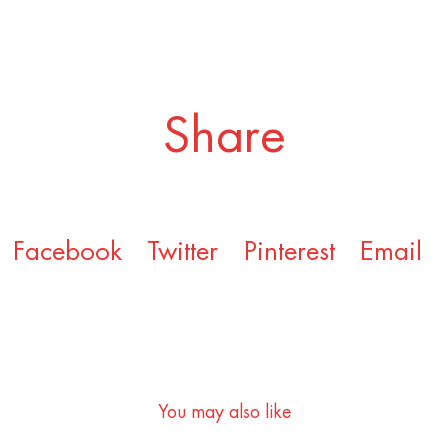
Share
Facebook
Twitter
Pinterest
Email
You may also like