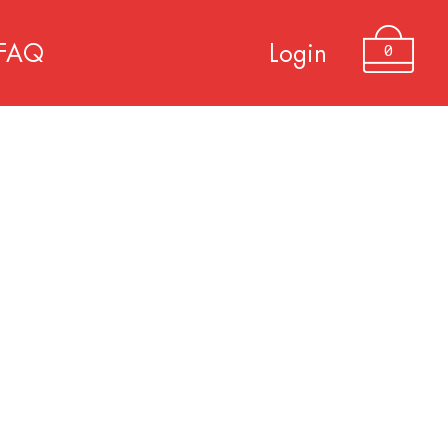
0
FAQ
Login