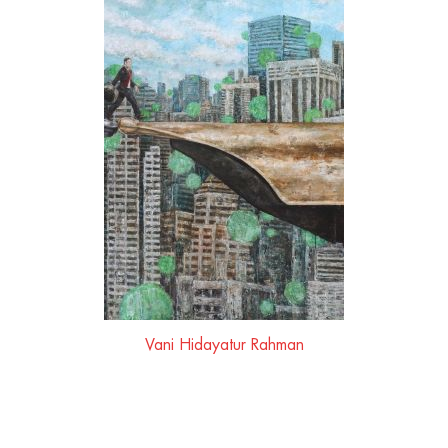
Vani Hidayatur Rahman