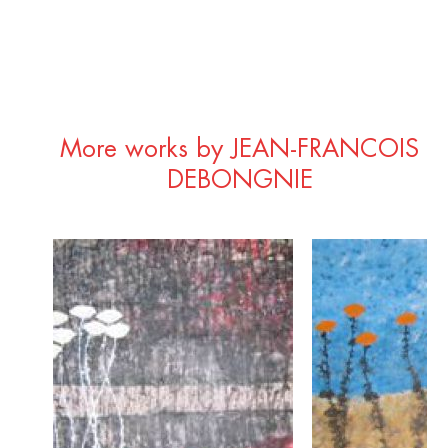
More works by JEAN-FRANCOIS
DEBONGNIE