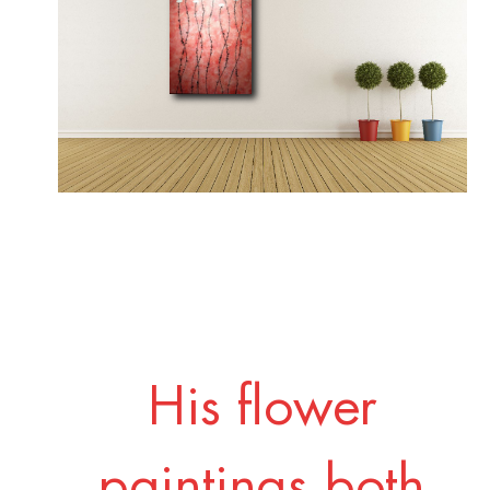
His flower
paintings both