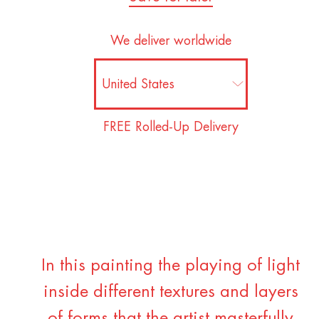
We deliver worldwide
FREE Rolled-Up Delivery
In this painting the playing of light
inside different textures and layers
of forms that the artist masterfully