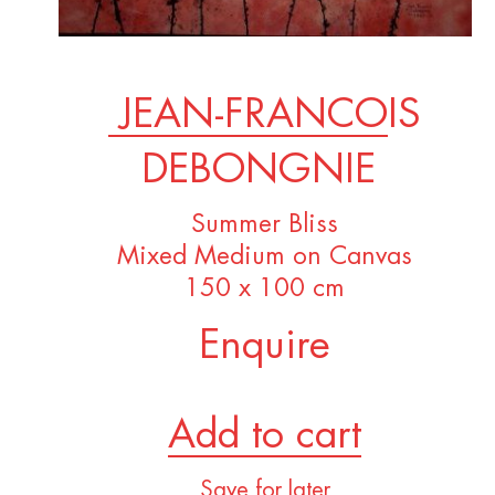
JEAN-FRANCOIS
DEBONGNIE
Summer Bliss
Mixed Medium on Canvas
150 x 100 cm
Enquire
Add to cart
Save for later