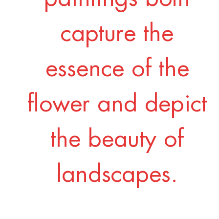
capture the
essence of the
flower and depict
the beauty of
landscapes.