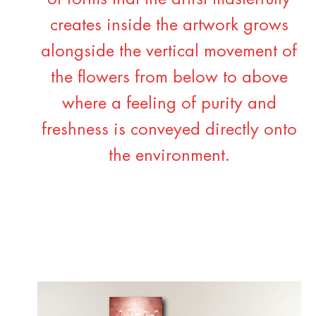
creates inside the artwork grows
alongside the vertical movement of
the flowers from below to above
where a feeling of purity and
freshness is conveyed directly onto
the environment.