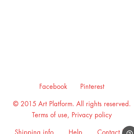
Facebook
Pinterest
© 2015 Art Platform. All rights reserved.
Terms of use
,
Privacy policy
Shipping info
Help
Contact Us