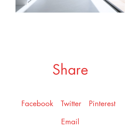
Share
Facebook
Twitter
Pinterest
Email