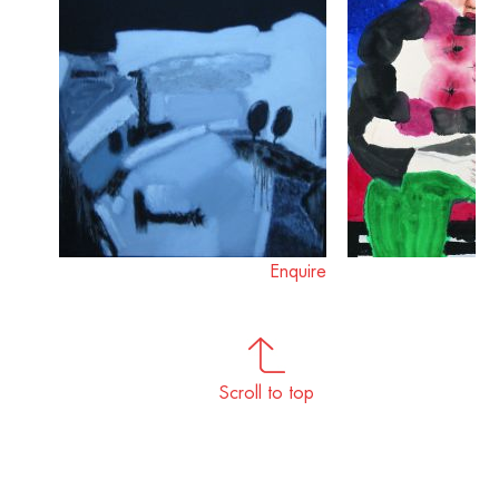
Enquire
Scroll to top