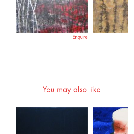
Enquire
You may also like