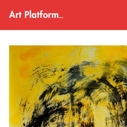
_
A
r
t
P
l
a
t
f
o
r
m