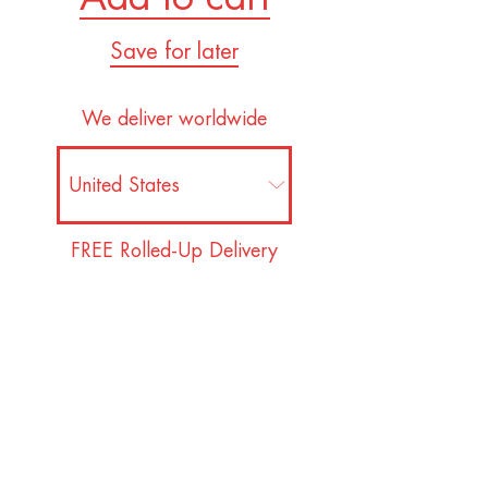
Save for later
We deliver worldwide
FREE Rolled-Up Delivery