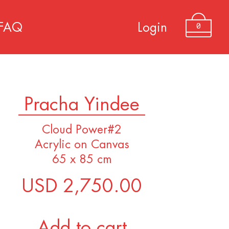
0
FAQ
Login
Pracha Yindee
Cloud Power#2
Acrylic on Canvas
65 x 85 cm
USD 2,750.00
Add to cart