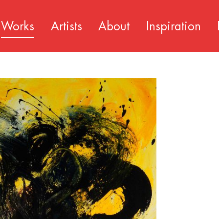
Works
Artists
About
Inspiration