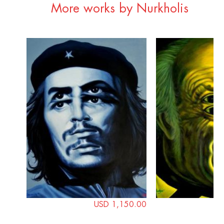
More works by Nurkholis
USD 1,150.00