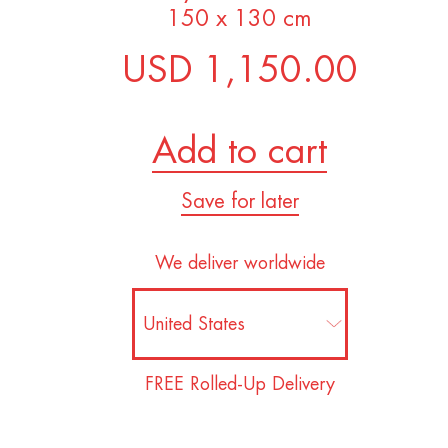
150 x 130 cm
USD 1,150.00
Add to cart
Save for later
We deliver worldwide
FREE Rolled-Up Delivery