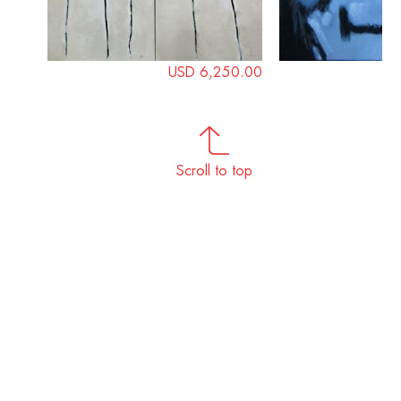
USD 6,250.00
Scroll to top