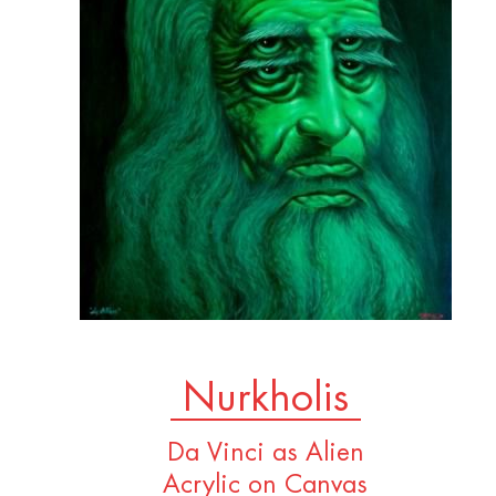
Nurkholis
Da Vinci as Alien
Acrylic on Canvas