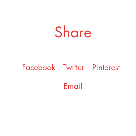
Share
Facebook
Twitter
Pinterest
Email