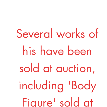
Several works of
his have been
sold at auction,
including 'Body
Figure' sold at