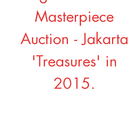
Masterpiece
Auction - Jakarta
'Treasures' in
2015.