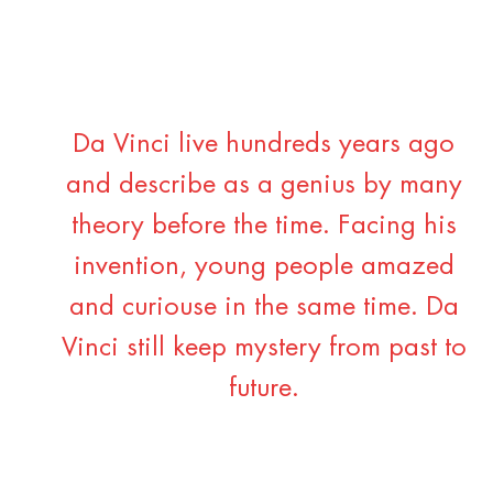
Da Vinci live hundreds years ago
and describe as a genius by many
theory before the time. Facing his
invention, young people amazed
and curiouse in the same time. Da
Vinci still keep mystery from past to
future.