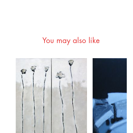
You may also like