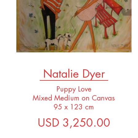
Natalie Dyer
Puppy Love
Mixed Medium on Canvas
95 x 123 cm
USD 3,250.00