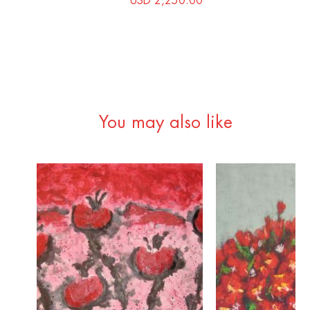
USD 2,250.00
You may also like