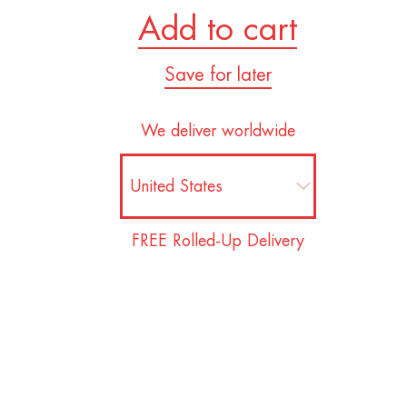
Add to cart
Save for later
We deliver worldwide
FREE Rolled-Up Delivery