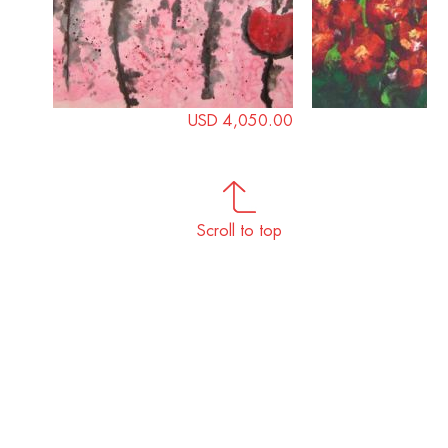
USD 4,050.00
Scroll to top