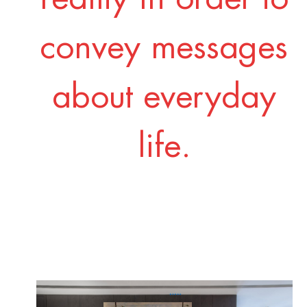
convey messages
about everyday
life.