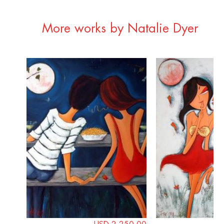
More works by Natalie Dyer