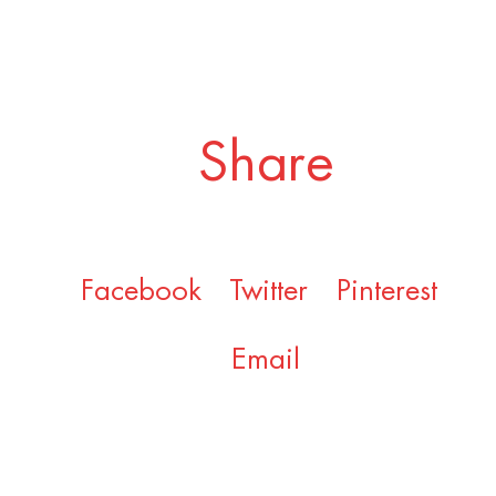
Share
Facebook
Twitter
Pinterest
Email