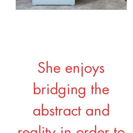
She enjoys
bridging the
abstract and
reality in order to