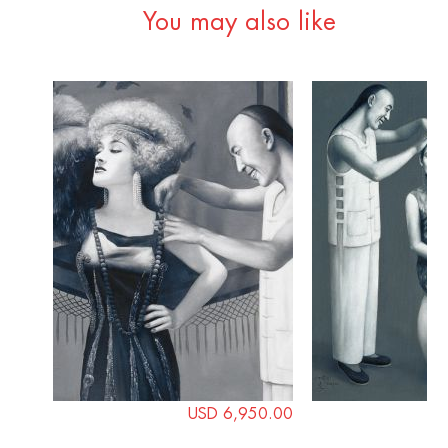
You may also like
USD 6,950.00