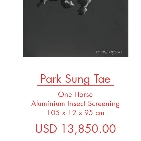
Park Sung Tae
One Horse
Aluminium Insect Screening
105 x 12 x 95 cm
USD 13,850.00