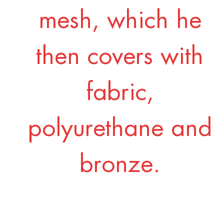
mesh, which he
then covers with
fabric,
polyurethane and
bronze.