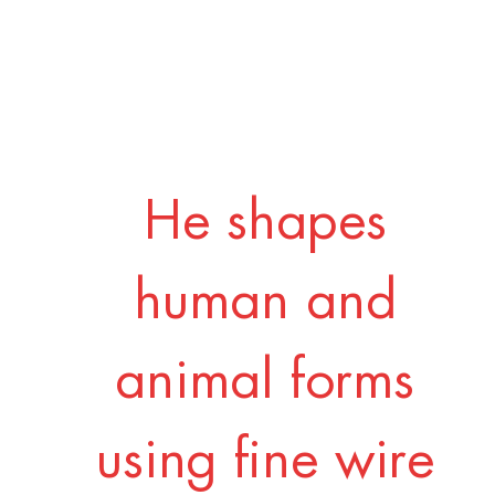
He shapes
human and
animal forms
using fine wire