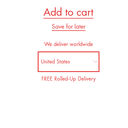
Add to cart
Save for later
We deliver worldwide
FREE Rolled-Up Delivery