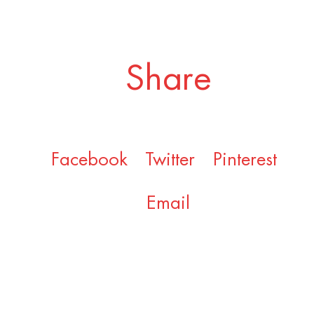
Share
Facebook
Twitter
Pinterest
Email