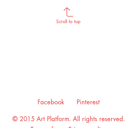
Scroll to top
Facebook
Pinterest
© 2015 Art Platform. All rights reserved.