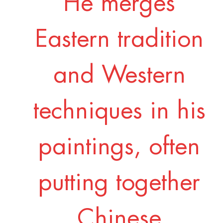
He merges
Eastern tradition
and Western
techniques in his
paintings, often
putting together
Chinese