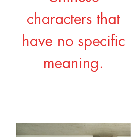
characters that
have no specific
meaning.