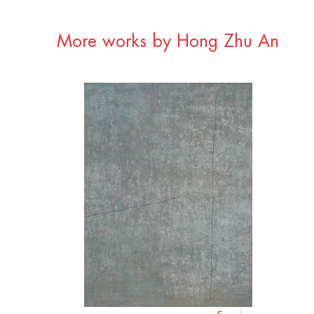
More works by Hong Zhu An