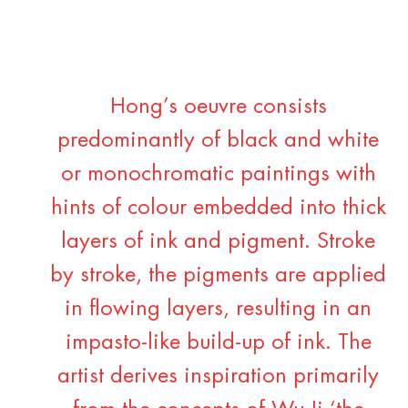
Hong’s oeuvre consists
predominantly of black and white
or monochromatic paintings with
hints of colour embedded into thick
layers of ink and pigment. Stroke
by stroke, the pigments are applied
in flowing layers, resulting in an
impasto-like build-up of ink. The
artist derives inspiration primarily