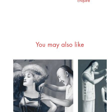
Enquire
You may also like