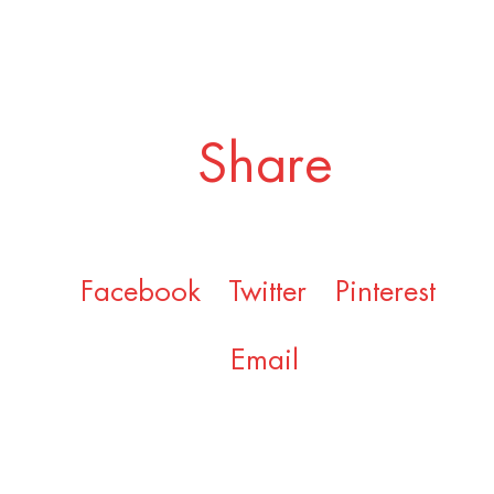
Share
Facebook
Twitter
Pinterest
Email