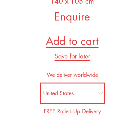
140 x 105 cm
Enquire
Add to cart
Save for later
We deliver worldwide
FREE Rolled-Up Delivery