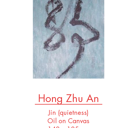
Hong Zhu An
Jin (quietness)
Oil on Canvas