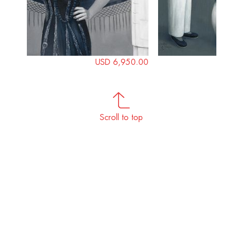
USD 6,950.00
Scroll to top