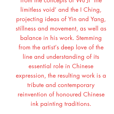
from the concepts of Wu Ji ‘the
limitless void’ and the I Ching,
projecting ideas of Yin and Yang,
stillness and movement, as well as
balance in his work. Stemming
from the artist’s deep love of the
line and understanding of its
essential role in Chinese
expression, the resulting work is a
tribute and contemporary
reinvention of honoured Chinese
ink painting traditions.