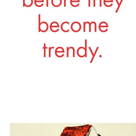
become
trendy.