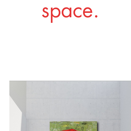
space.