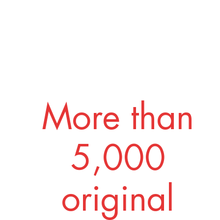
More than
5,000
original