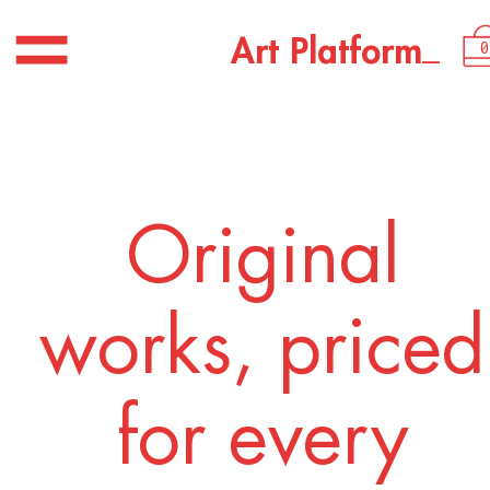
USD 2,250.00
_
A
r
t
P
l
a
t
f
o
r
m
0
Original
works, priced
for every