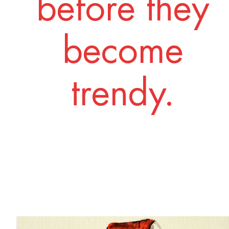
before they
become
trendy.