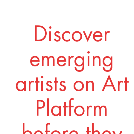
Discover
emerging
artists on Art
Platform
before they