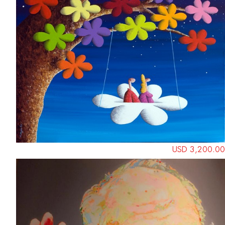
USD 3,200.00