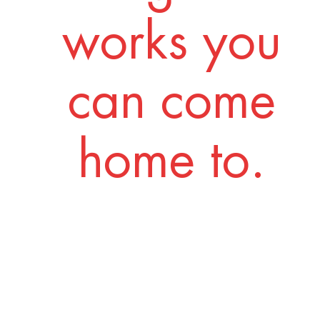
works you
can come
home to.