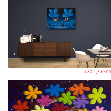
USD 1,850.00