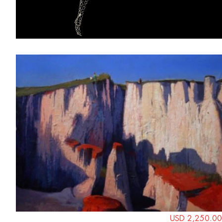
USD 2,250.00