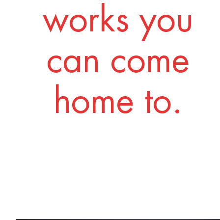
works you
can come
home to.