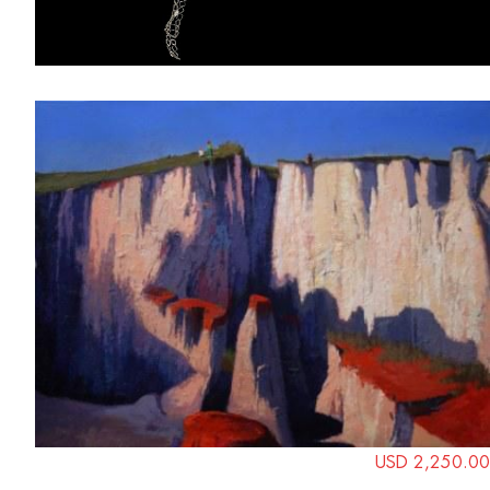
USD 2,250.00