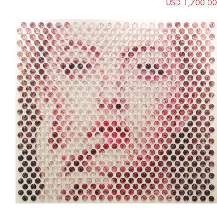
USD 1,700.00