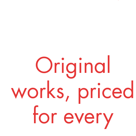
Original
works, priced
for every