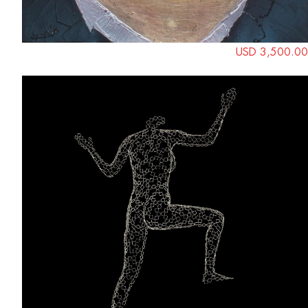
USD 3,500.00