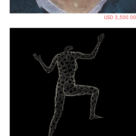
USD 3,500.00