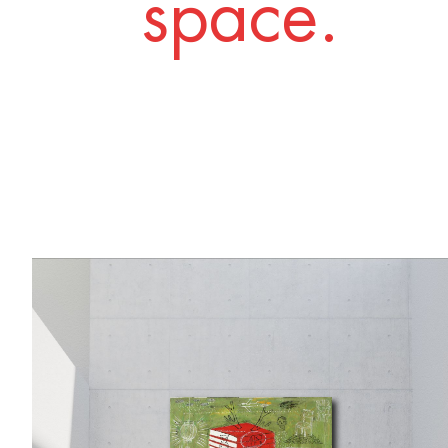
space.