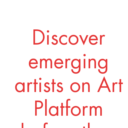
Discover
emerging
artists on Art
Platform