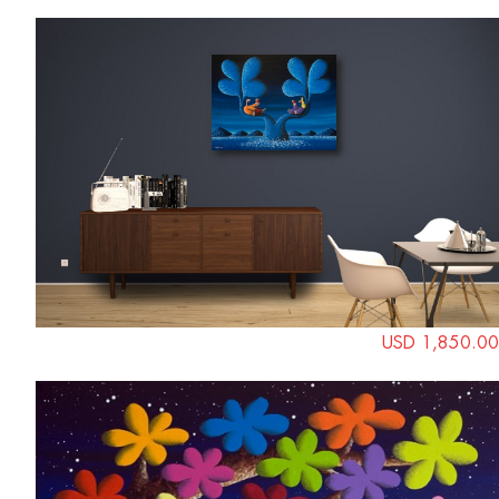
USD 1,850.00