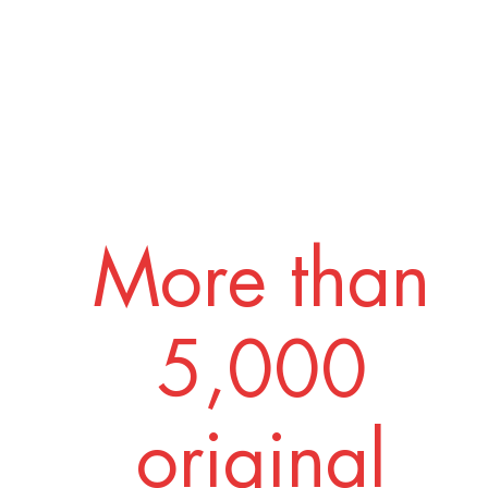
More than
5,000
original