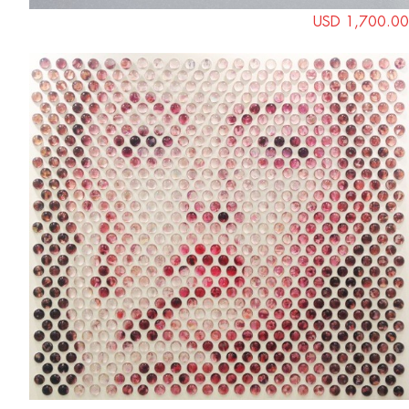
USD 1,700.00