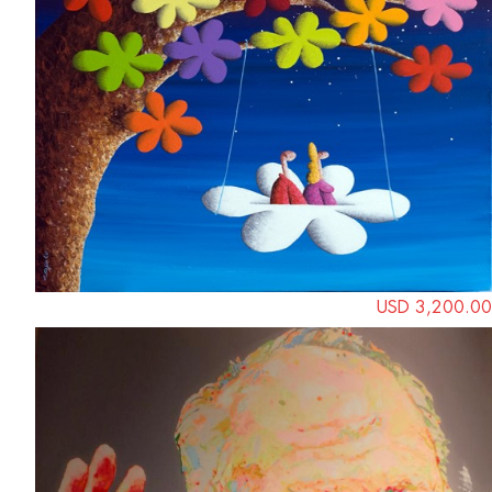
USD 3,200.00