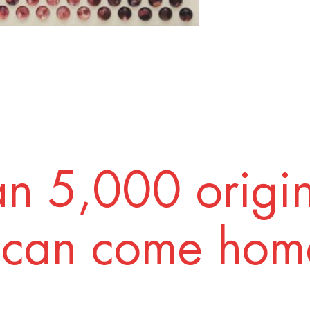
n 5,000 origi
 can come home