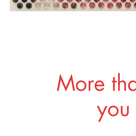
More tha
you