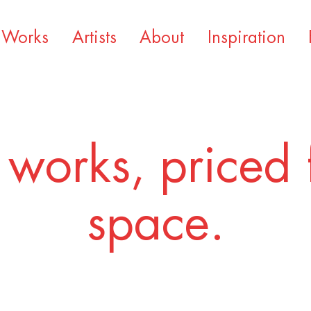
Works
Artists
About
Inspiration
 works, priced 
space.