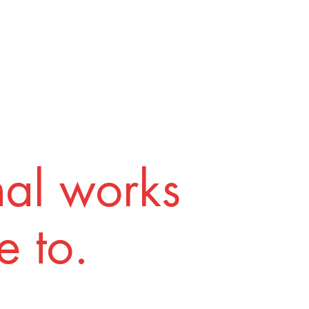
nal works
 to.