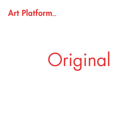
_
A
r
t
P
l
a
t
f
o
r
m
Original