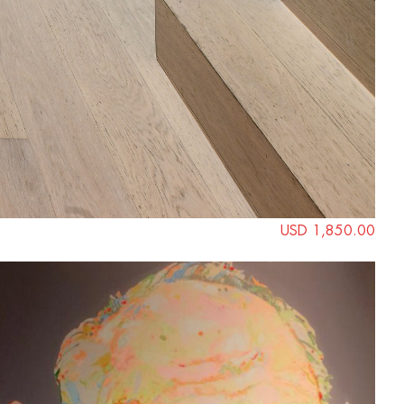
USD 1,850.00