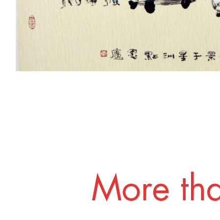
More tha