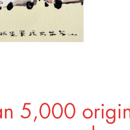
n 5,000 origi