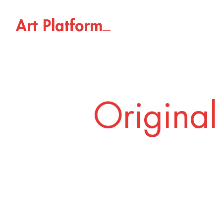
_
A
r
t
P
l
a
t
f
o
r
m
Original