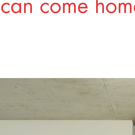
 can come home