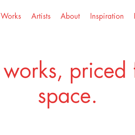
Works
Artists
About
Inspiration
 works, priced 
space.