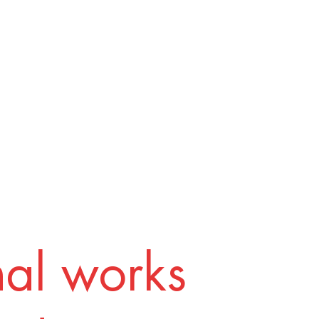
nal works