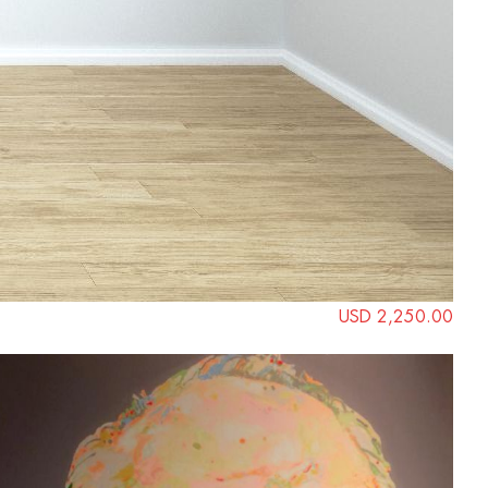
USD 2,250.00