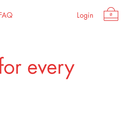
USD 3,050.00
0
FAQ
Login
for every