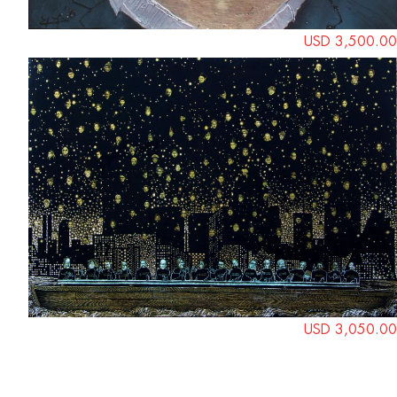
USD 3,500.00
USD 3,050.00