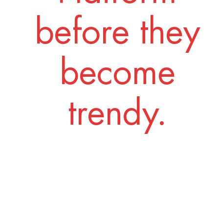
before they
become
trendy.