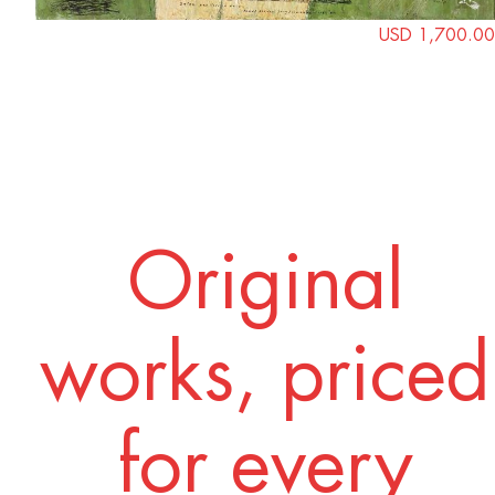
USD 1,700.00
Original
works, priced
for every