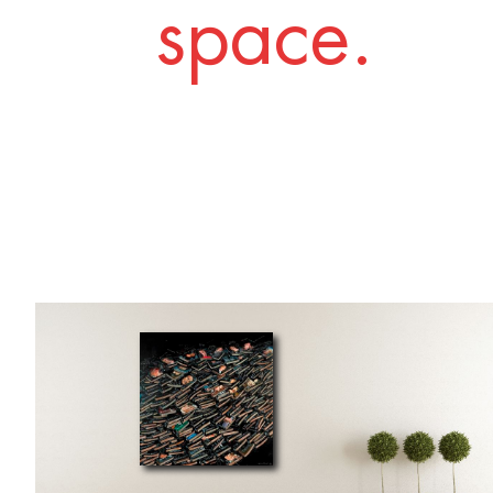
space.