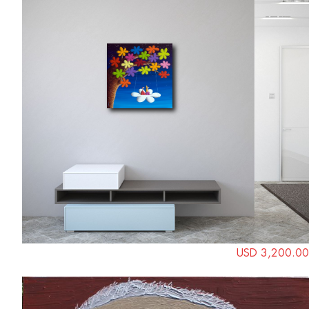
USD 3,200.00