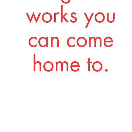
works you
can come
home to.