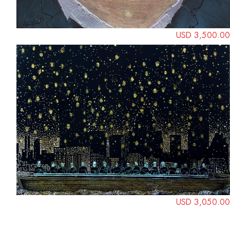
USD 3,500.00
USD 3,050.00