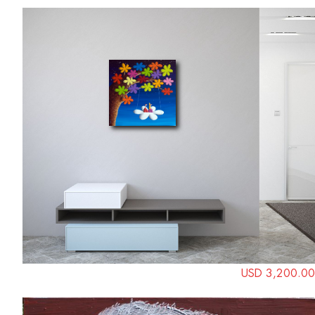
USD 3,200.00