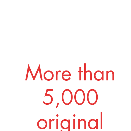
More than
5,000
original