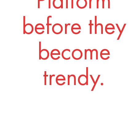
Platform
before they
become
trendy.