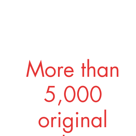
More than
5,000
original