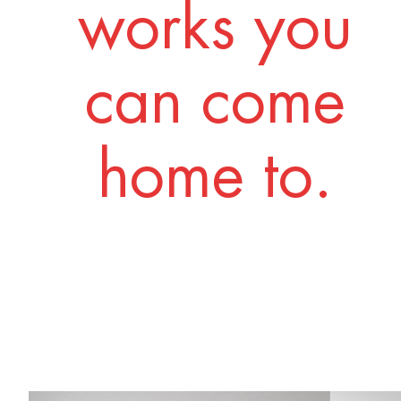
works you
can come
home to.