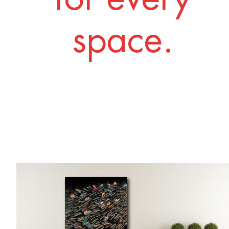
space.