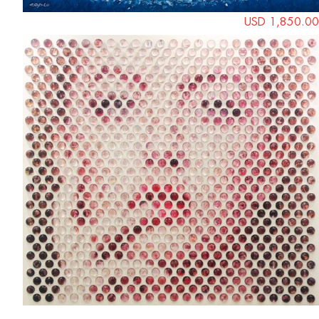
USD 1,850.00