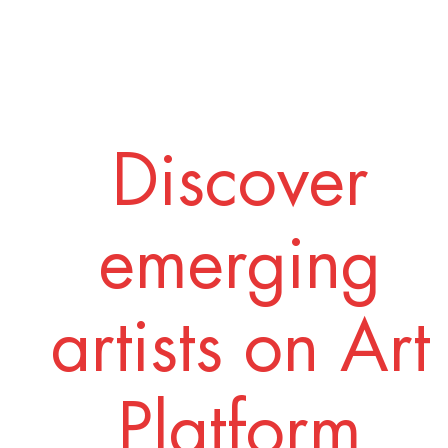
Discover
emerging
artists on Art
Platform