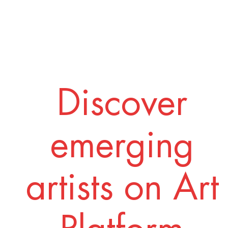
Discover
emerging
artists on Art