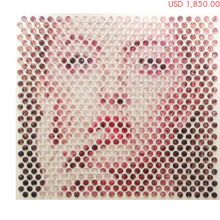
USD 1,850.00