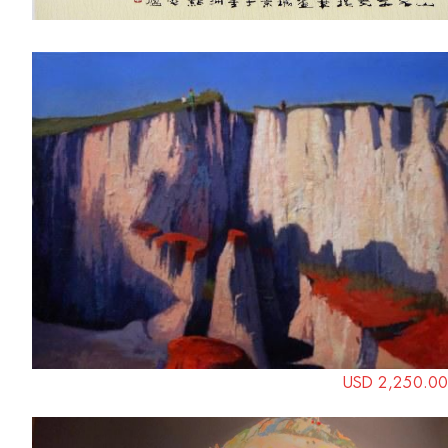
USD 2,250.00