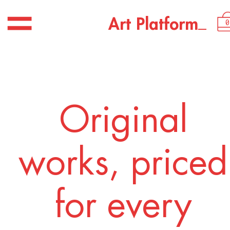
USD 1,700.00
_
A
r
t
P
l
a
t
f
o
r
m
0
Original
works, priced
for every