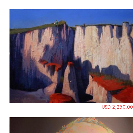
USD 2,250.00