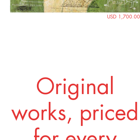
USD 1,700.00
Original
works, priced
for every