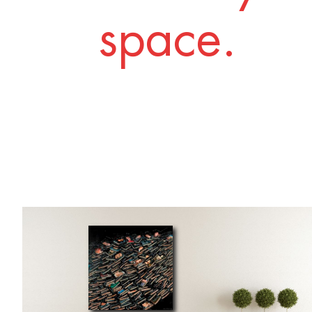
space.