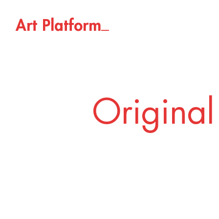
_
A
r
t
P
l
a
t
f
o
r
m
Original