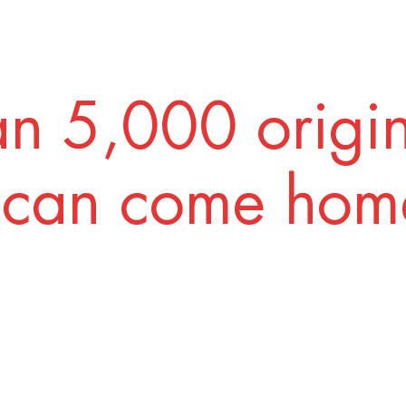
n 5,000 origi
 can come home