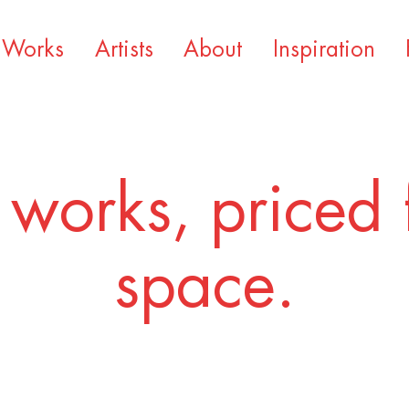
Works
Artists
About
Inspiration
 works, priced 
space.