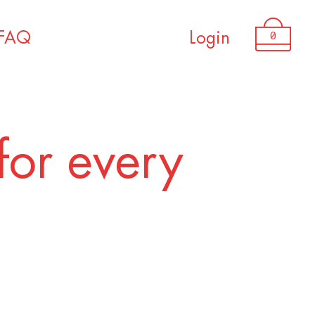
0
FAQ
Login
for every