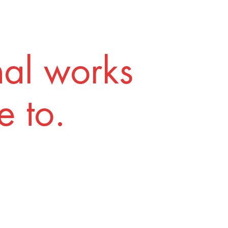
nal works
 to.