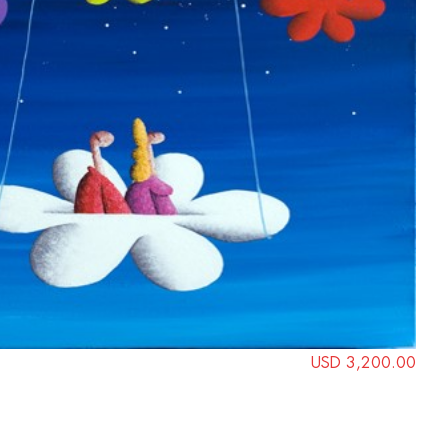
USD 3,200.00