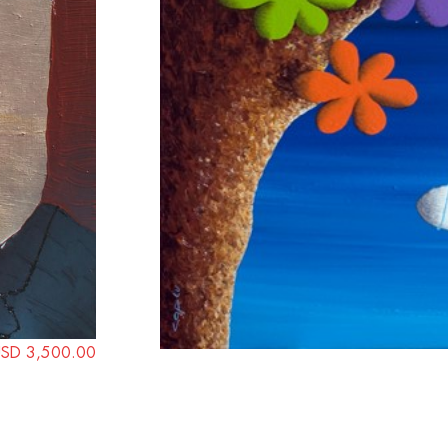
SD 3,500.00