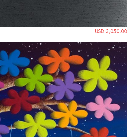
USD 3,050.00