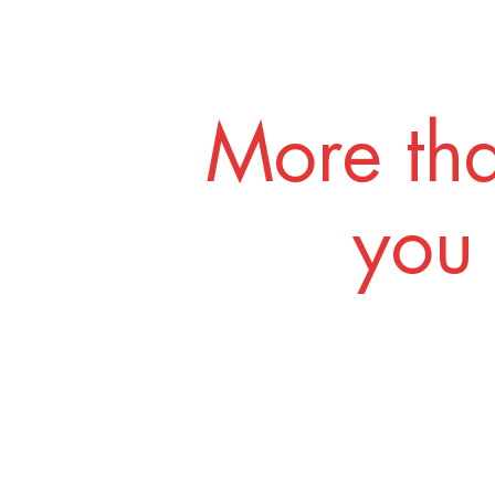
More tha
you