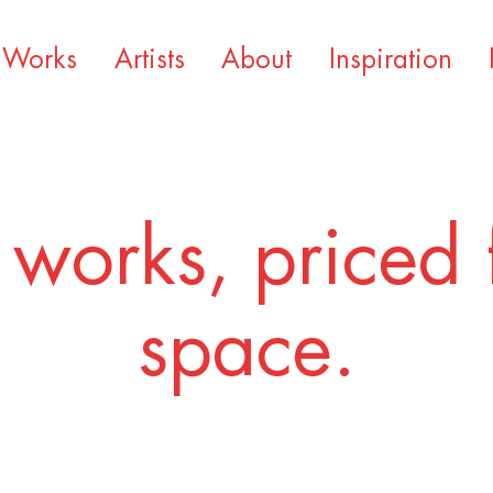
Works
Artists
About
Inspiration
 works, priced 
space.