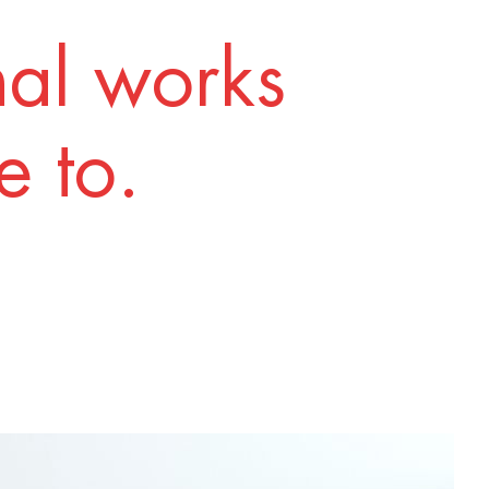
nal works
 to.