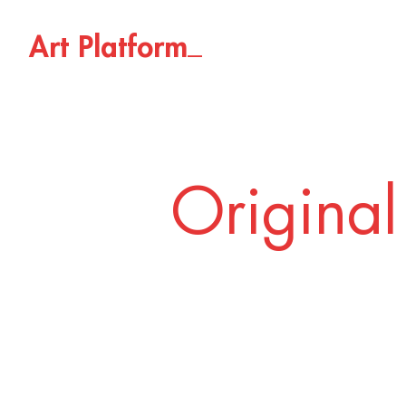
_
A
r
t
P
l
a
t
f
o
r
m
Original