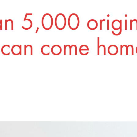
n 5,000 origi
 can come home