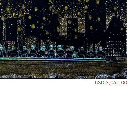
USD 3,050.00