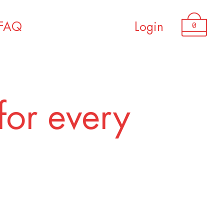
0
FAQ
Login
for every