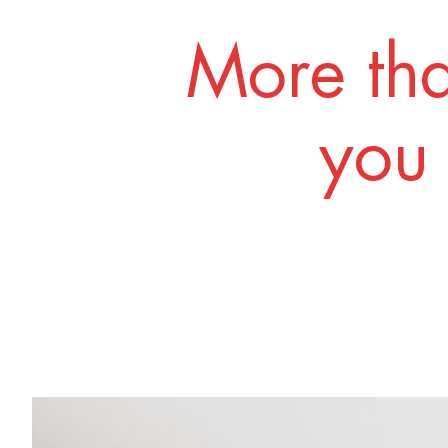
More tha
you