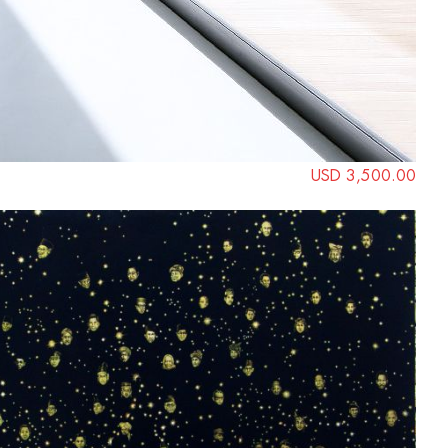
USD 3,500.00