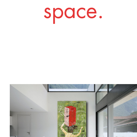
space.