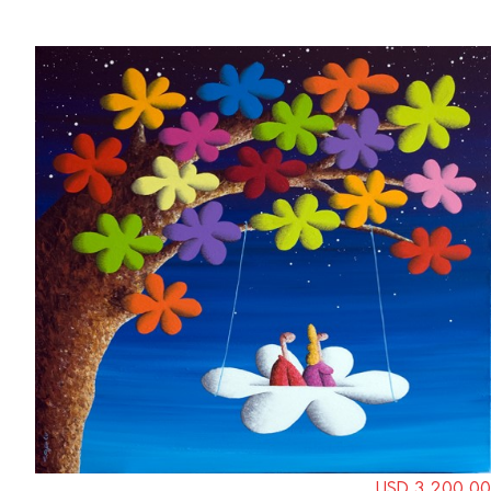
USD 3,200.00