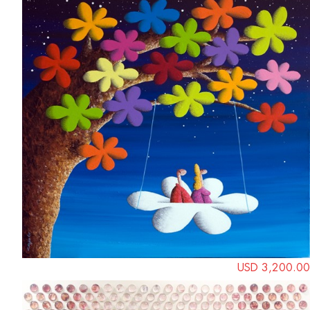
USD 3,200.00