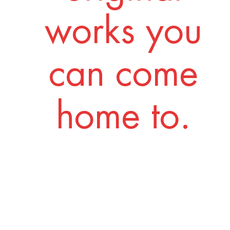
works you
can come
home to.