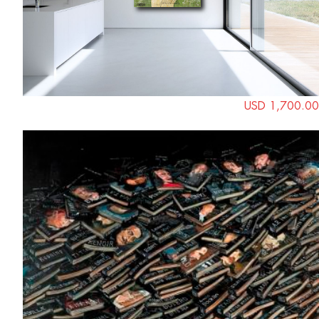
USD 1,700.00