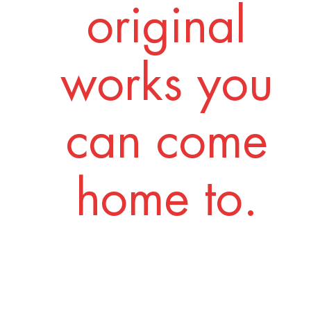
original
works you
can come
home to.