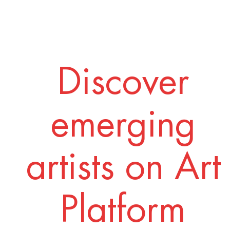
Discover
emerging
artists on Art
Platform