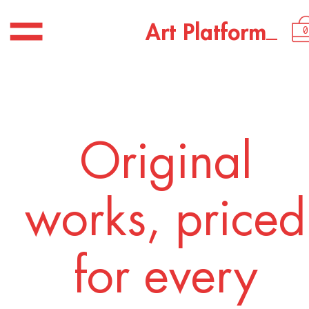
USD 3,050.00
_
A
r
t
P
l
a
t
f
o
r
m
0
Original
works, priced
for every