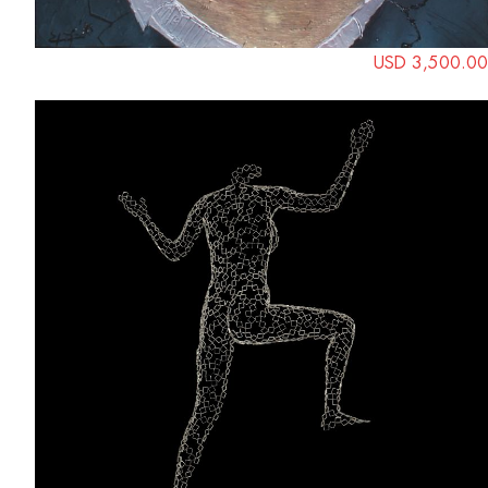
USD 3,500.00