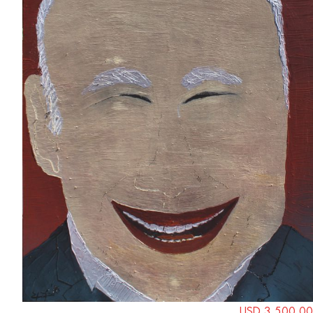
USD 3,500.00