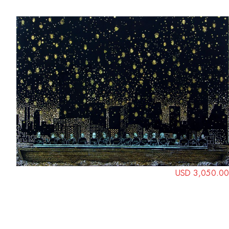
USD 3,050.00