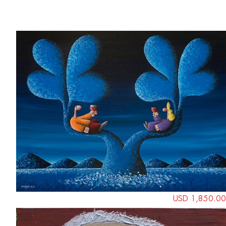
Save
USD 1,850.00