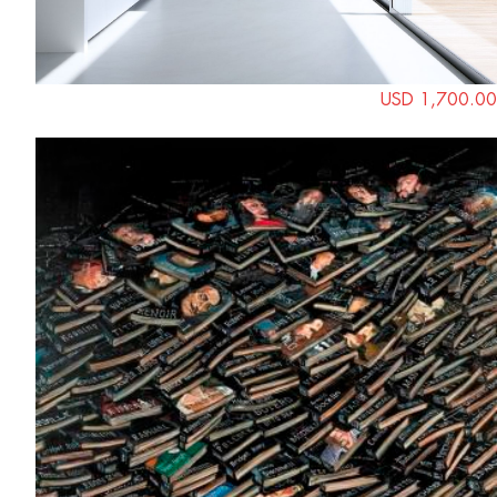
USD 1,700.00