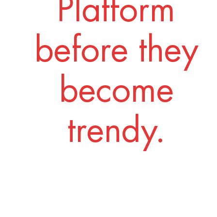
Platform
before they
become
trendy.