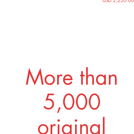
USD 2,250.00
More than
5,000
original