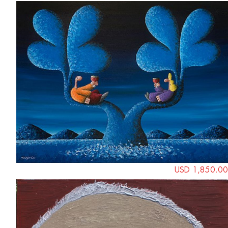
USD 1,850.00