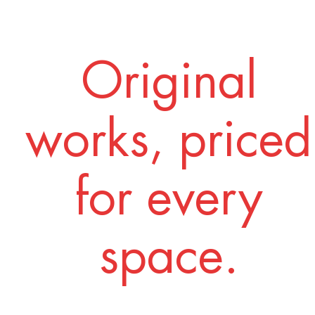
Original
works, priced
for every
space.