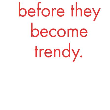
before they
become
trendy.