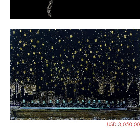
USD 3,050.00