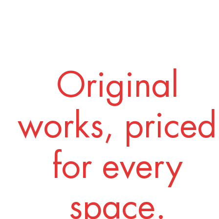
Original
works, priced
for every
space.