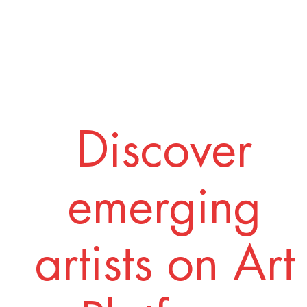
Discover
emerging
artists on Art