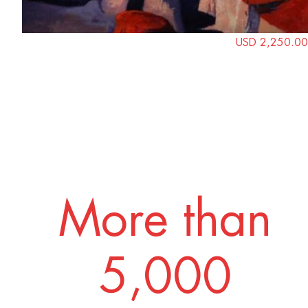
USD 2,250.00
More than
5,000