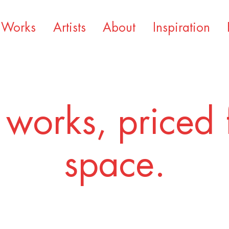
Works
Artists
About
Inspiration
 works, priced 
space.