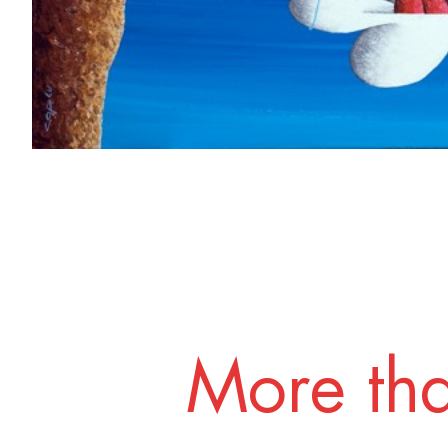
More tha