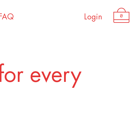
0
FAQ
Login
for every