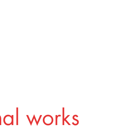
nal works