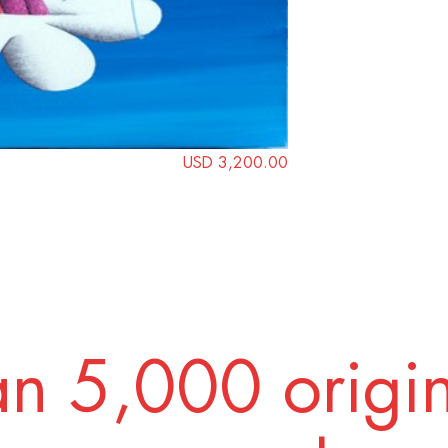
USD 3,200.00
n 5,000 origi