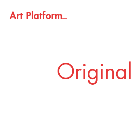
_
A
r
t
P
l
a
t
f
o
r
m
Original