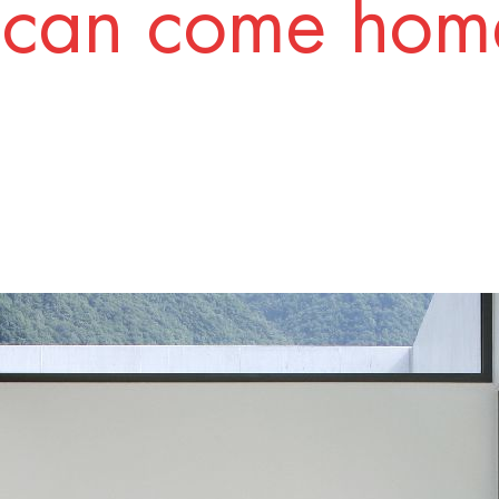
 can come home