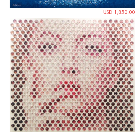
USD 1,850.00