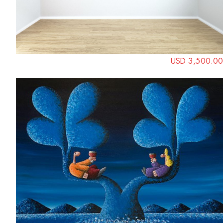
USD 3,500.00