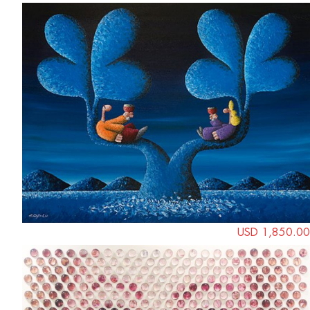
USD 1,850.00