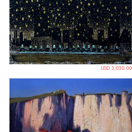
USD 3,050.00