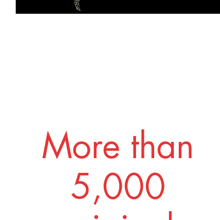
More than
5,000