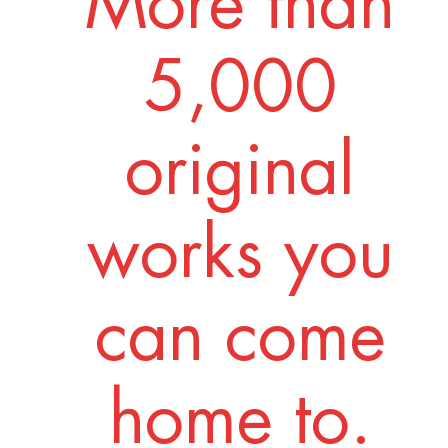
More than
5,000
original
works you
can come
home to.