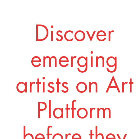
Discover
emerging
artists on Art
Platform
before they