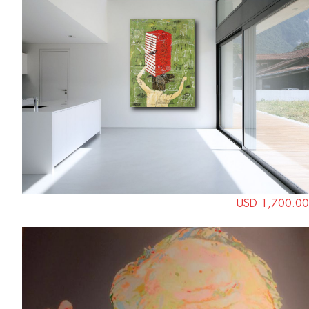
USD 1,700.00