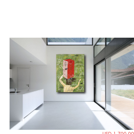
USD 1,700.00