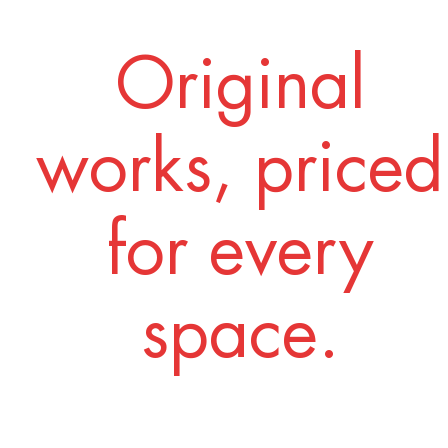
Original
works, priced
for every
space.