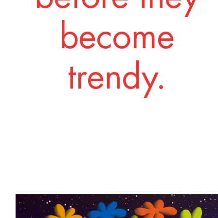
become
trendy.