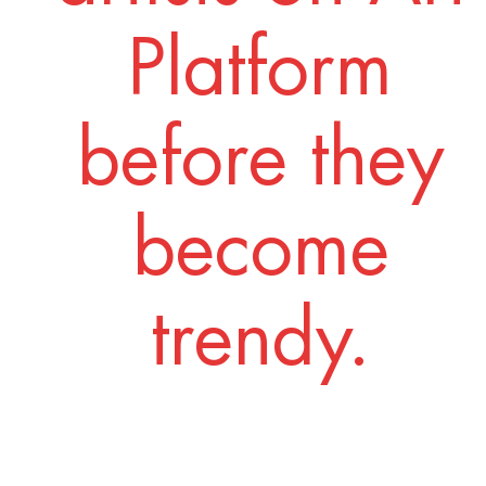
Platform
before they
become
trendy.