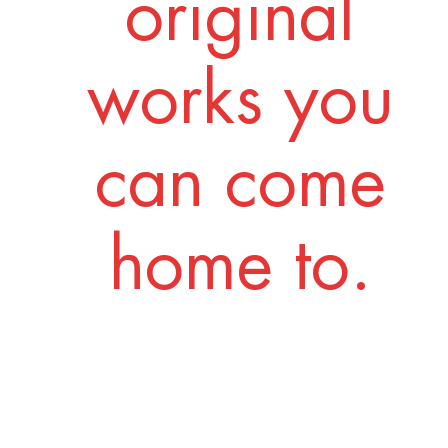
original
works you
can come
home to.