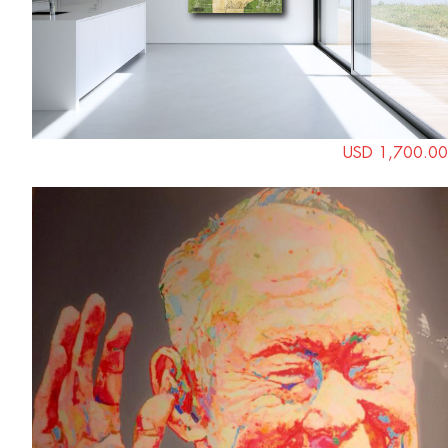
USD 1,700.00