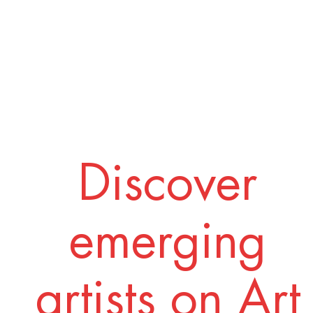
Discover
emerging
artists on Art