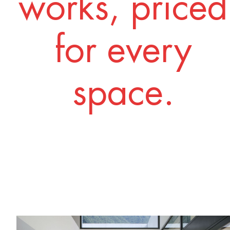
works, priced
for every
space.