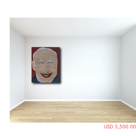
USD 3,500.00