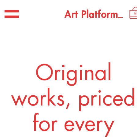
_
A
r
t
P
l
a
t
f
o
r
m
0
Original
works, priced
for every