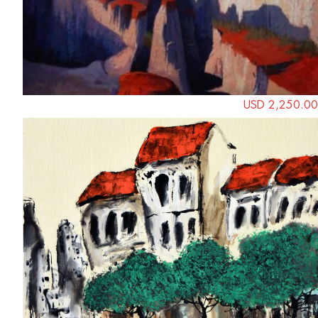
USD 2,250.00