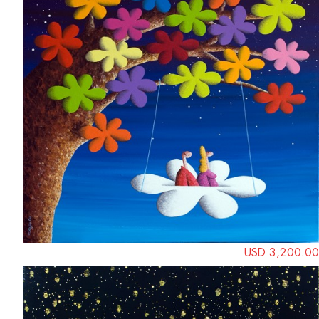
USD 3,200.00