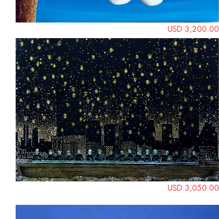
USD 3,200.00
USD 3,050.00