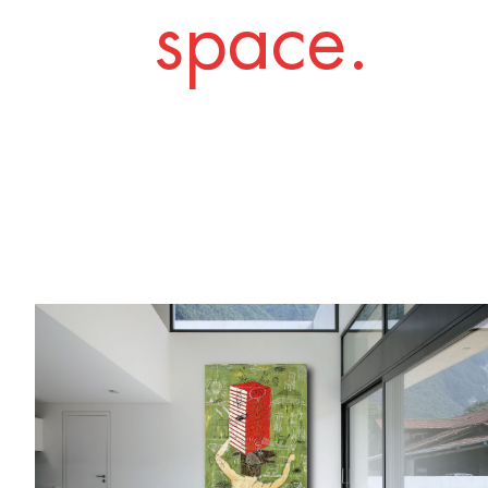
space.