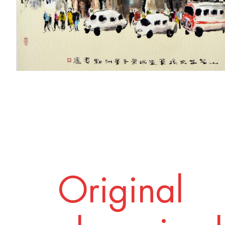
Original