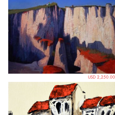
USD 2,250.00