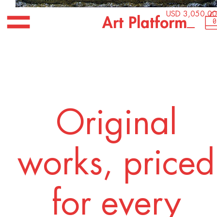
USD 3,050.00
_
A
r
t
P
l
a
t
f
o
r
m
0
Original
works, priced
for every