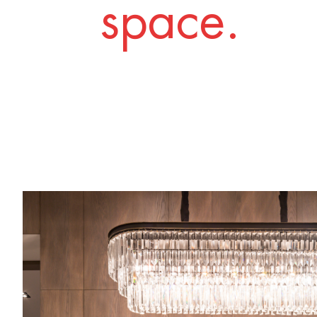
space.