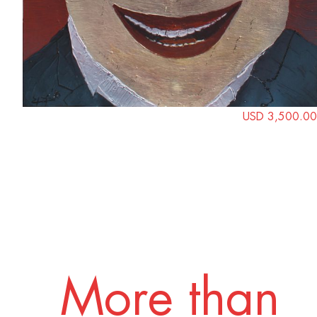
USD 3,500.00
More than