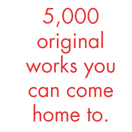
5,000
original
works you
can come
home to.