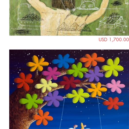
USD 1,700.00