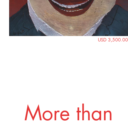
USD 3,500.00
More than