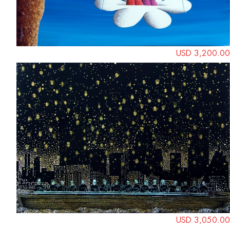
USD 3,200.00
USD 3,050.00