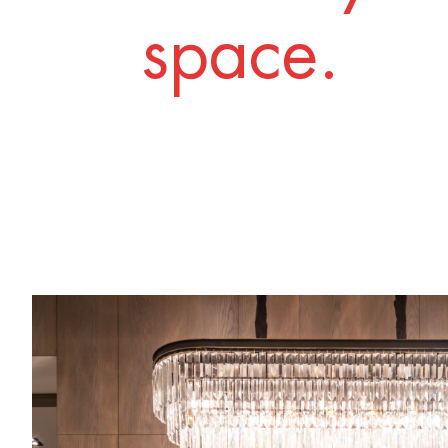
space.