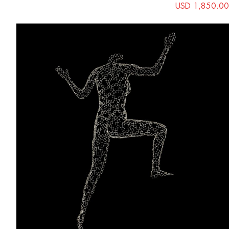
USD 1,850.00