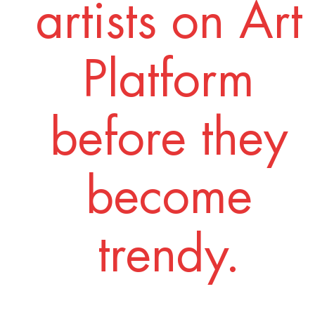
artists on Art
Platform
before they
become
trendy.