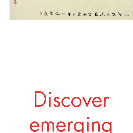
Discover
emerging