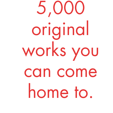
5,000
original
works you
can come
home to.