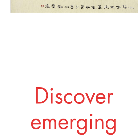
Discover
emerging