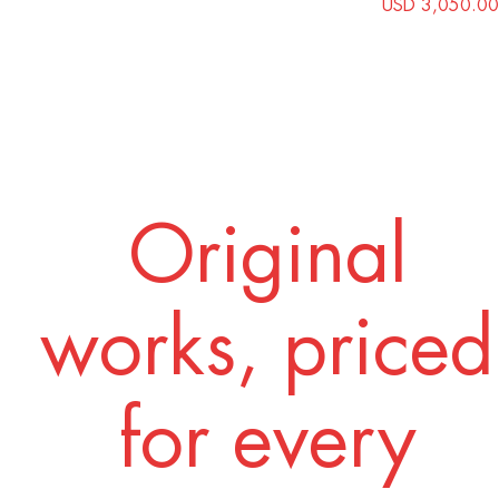
USD 3,050.00
Original
works, priced
for every