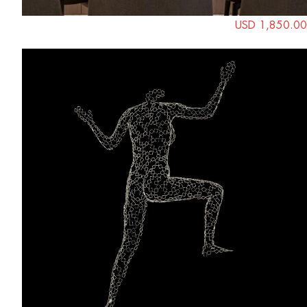
USD 1,850.00