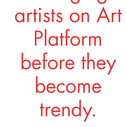
artists on Art
Platform
before they
become
trendy.