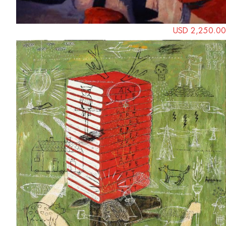
USD 2,250.00