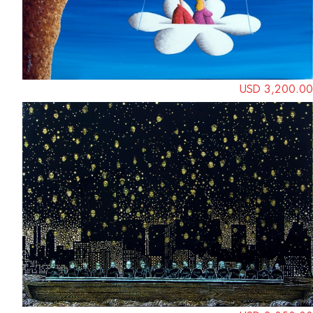
USD 3,200.00