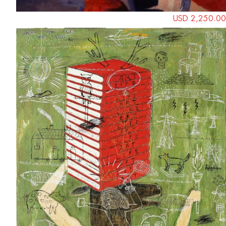
USD 2,250.00