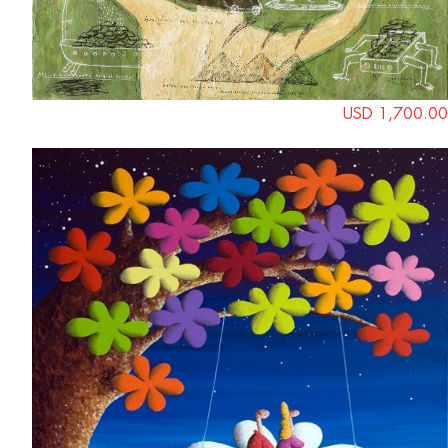
USD 1,700.00