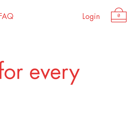
USD 2,250.00
0
FAQ
Login
for every