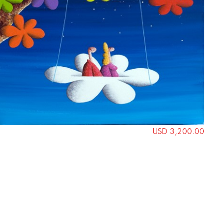
USD 3,200.00