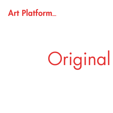
_
A
r
t
P
l
a
t
f
o
r
m
Original