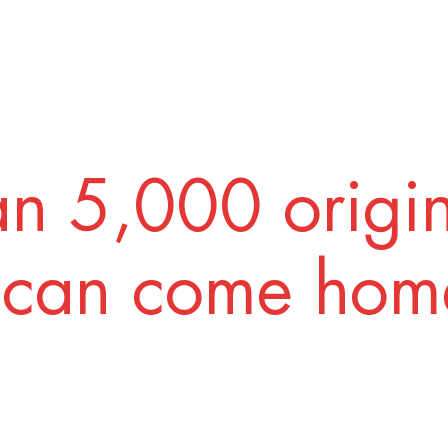
n 5,000 origi
 can come home