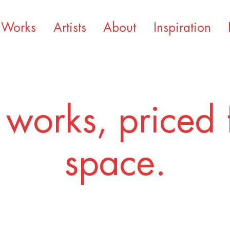
Works
Artists
About
Inspiration
 works, priced 
space.