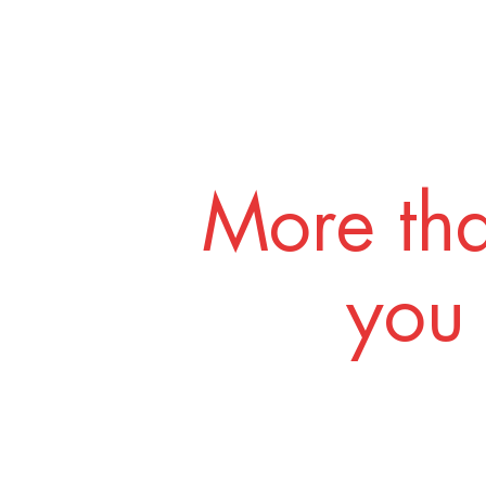
More tha
you