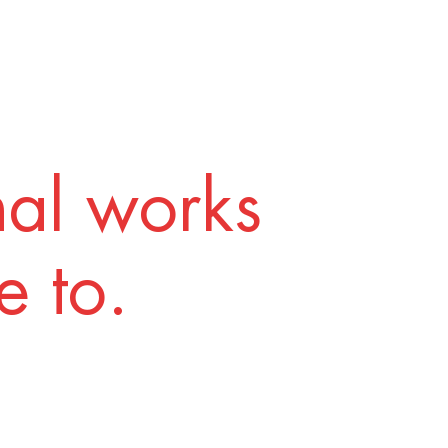
nal works
 to.