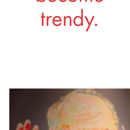
trendy.