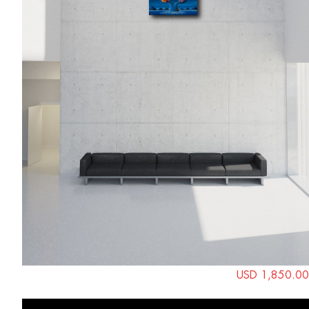
USD 1,850.00