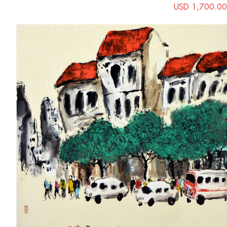
USD 1,700.00