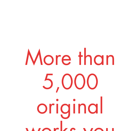
More than
5,000
original