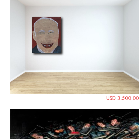
USD 3,500.00