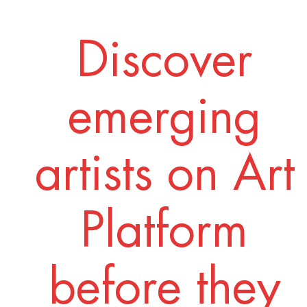
Discover
emerging
artists on Art
Platform
before they