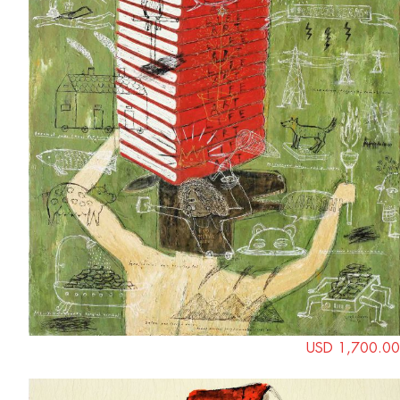
USD 1,700.00