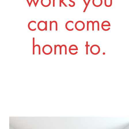
works you
can come
home to.