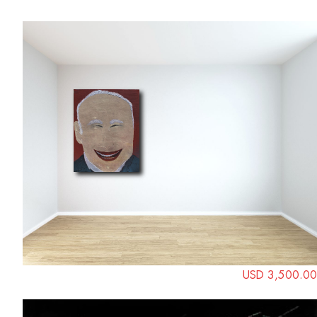
USD 3,500.00