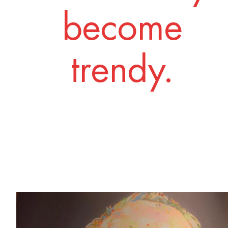
become
trendy.