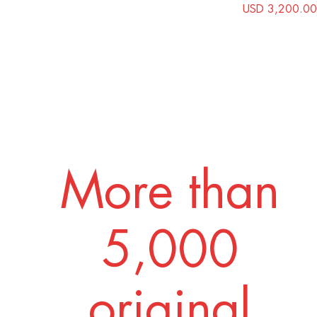
USD 3,200.00
More than
5,000
original