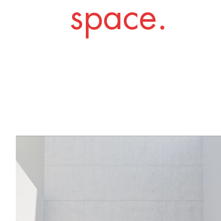
space.