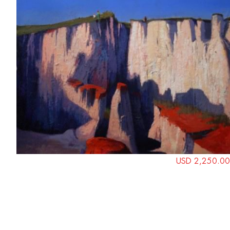
USD 2,250.00