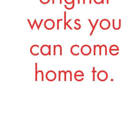
works you
can come
home to.