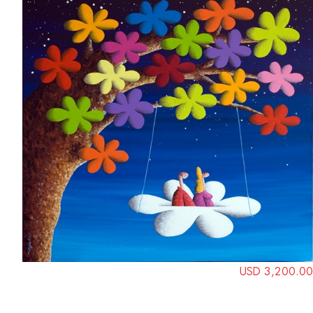
USD 3,200.00