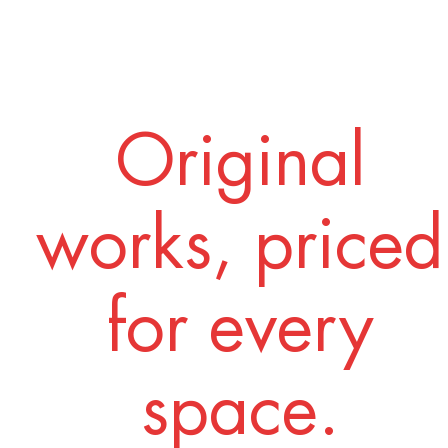
Original
works, priced
for every
space.