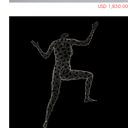
USD 1,850.00