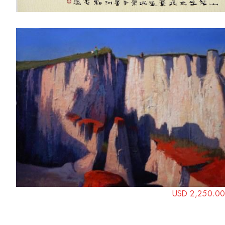
USD 2,250.00