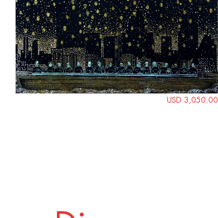
USD 3,050.00