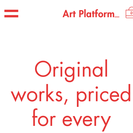
USD 2,250.00
_
A
r
t
P
l
a
t
f
o
r
m
0
Original
works, priced
for every