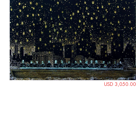
USD 3,050.00