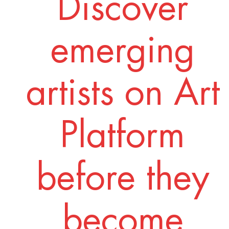
Discover
emerging
artists on Art
Platform
before they
become