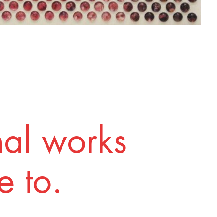
nal works
 to.