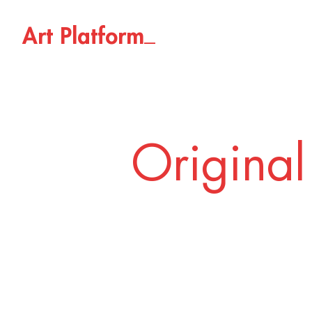
_
A
r
t
P
l
a
t
f
o
r
m
Original