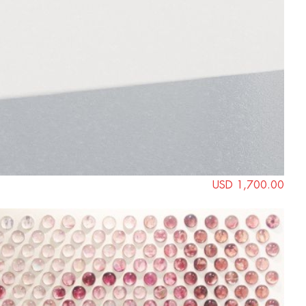
USD 1,700.00