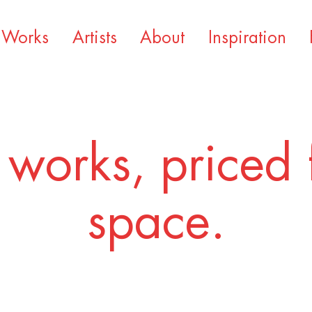
Works
Artists
About
Inspiration
 works, priced 
space.