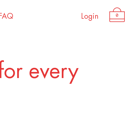
USD 3,200.00
0
FAQ
Login
for every