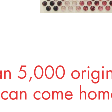
n 5,000 origi
 can come home