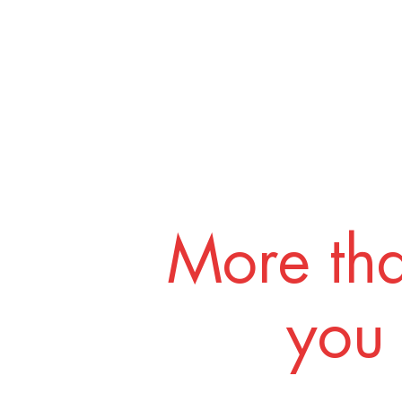
More tha
you