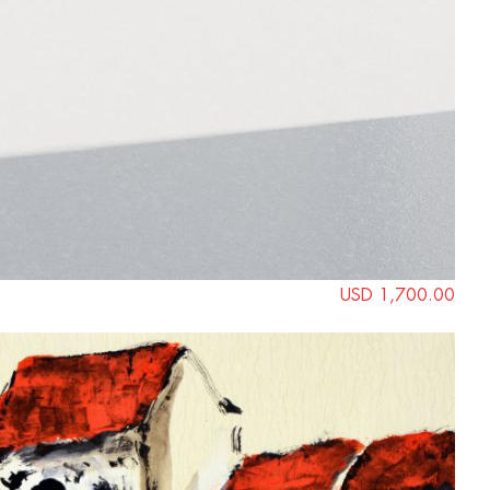
USD 1,700.00