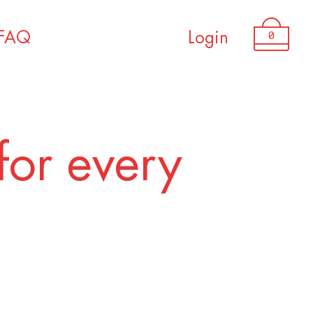
USD 1,850.00
0
FAQ
Login
for every