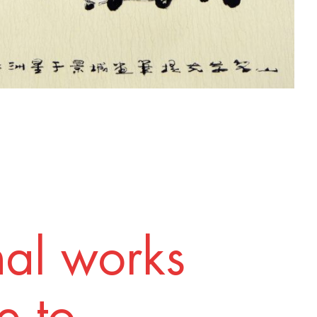
nal works
 to.