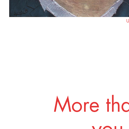
U
More tha
you