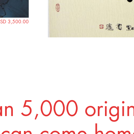
SD 3,500.00
n 5,000 origi
 can come home