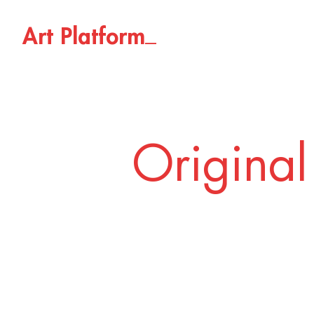
_
A
r
t
P
l
a
t
f
o
r
m
Original