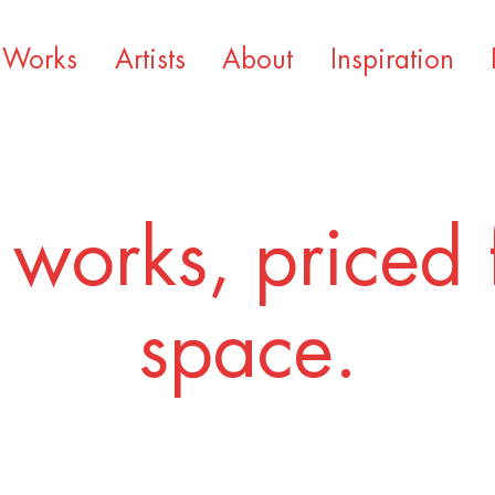
Works
Artists
About
Inspiration
 works, priced 
space.