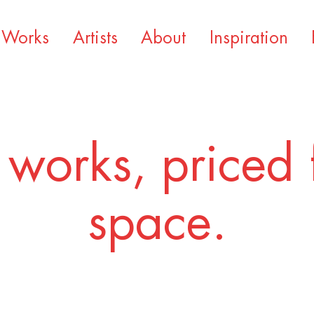
Works
Artists
About
Inspiration
 works, priced 
space.