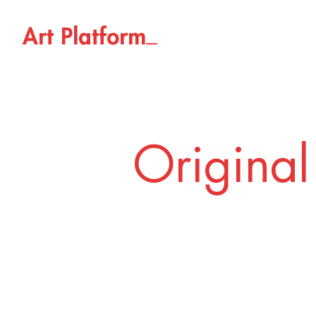
_
A
r
t
P
l
a
t
f
o
r
m
Original