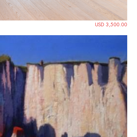
USD 3,500.00