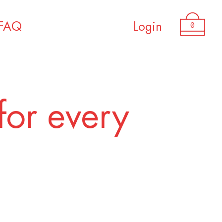
USD 3,200.00
0
FAQ
Login
for every