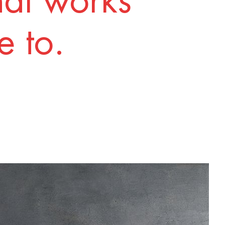
nal works
 to.