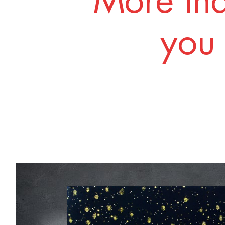
More tha
you