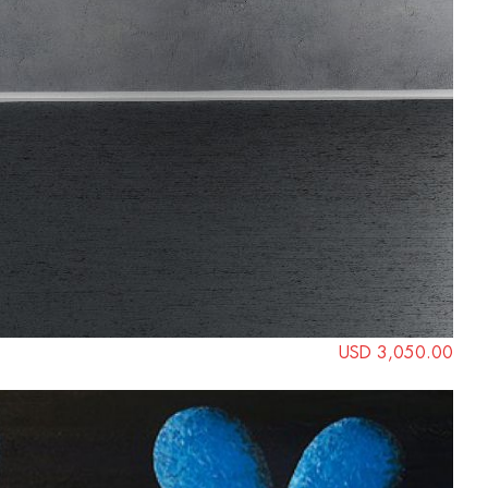
USD 3,050.00