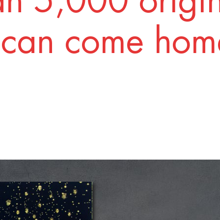
n 5,000 origi
 can come home