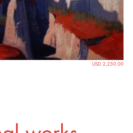
USD 2,250.00