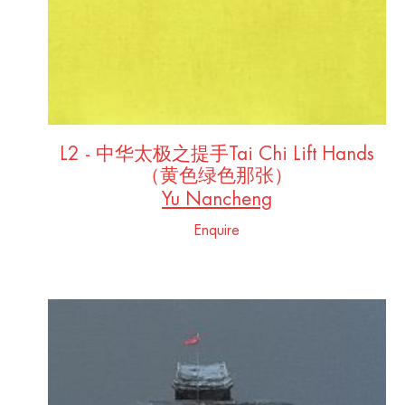
L2 - 中华太极之提手Tai Chi Lift Hands
（黄色绿色那张）
Yu Nancheng
Enquire