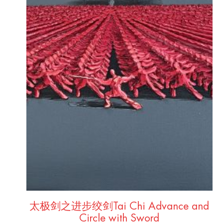
太极剑之进步绞剑Tai Chi Advance and
Circle with Sword