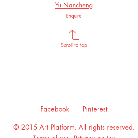
Yu Nancheng
Enquire
Scroll to top
Facebook
Pinterest
© 2015 Art Platform. All rights reserved.