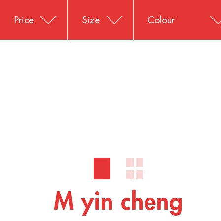
Price
Size
Colour
M yin cheng