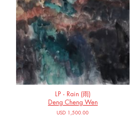
LP - Rain (雨)
Deng Cheng Wen
USD 1,500.00