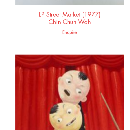
LP Street Market (1977)
Chin Chun Wah
Enquire