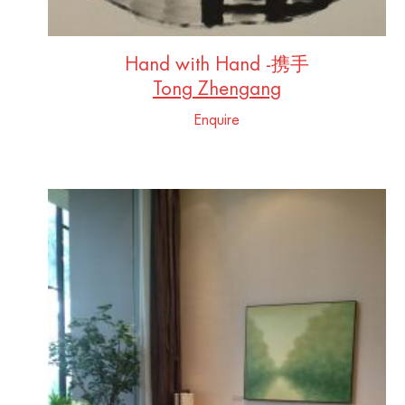
Hand with Hand -携手
Tong Zhengang
Enquire