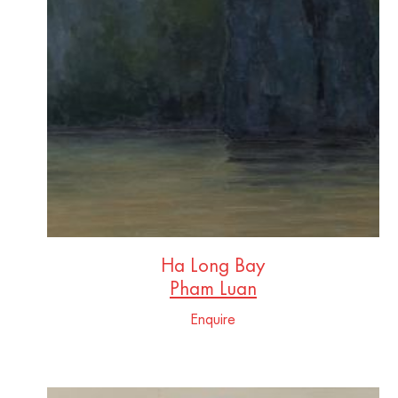
Ha Long Bay
Pham Luan
Enquire