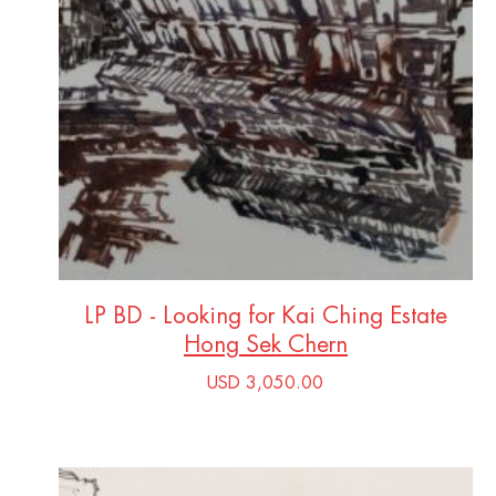
LP BD - Looking for Kai Ching Estate
Hong Sek Chern
USD 3,050.00