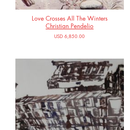
Love Crosses All The Winters
Christian Pendelio
USD 6,850.00