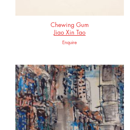
Chewing Gum
Jiao Xin Tao
Enquire