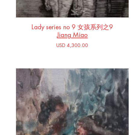
Lady series no 9 女孩系列之9
Jiang Miao
USD 4,300.00