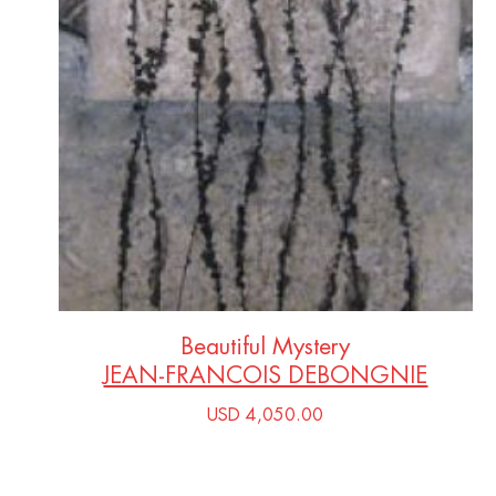
Beautiful Mystery
JEAN-FRANCOIS DEBONGNIE
USD 4,050.00