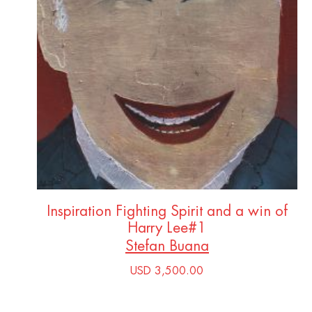
Inspiration Fighting Spirit and a win of
Harry Lee#1
Stefan Buana
USD 3,500.00