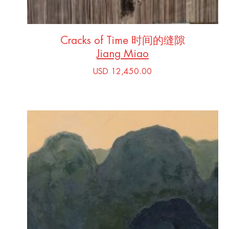
Cracks of Time 时间的缝隙
Jiang Miao
USD 12,450.00