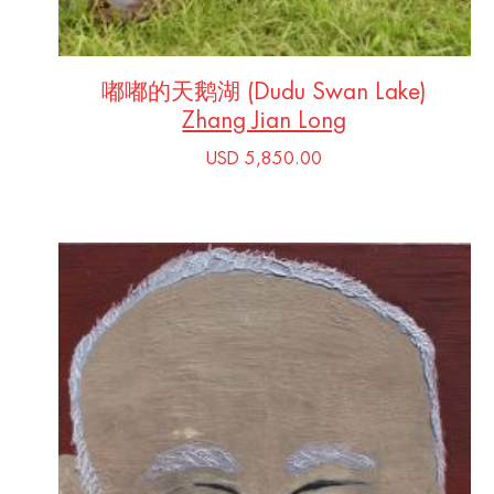
嘟嘟的天鹅湖 (Dudu Swan Lake)
Zhang Jian Long
USD 5,850.00