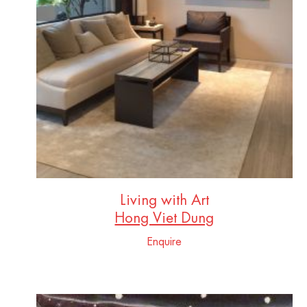
Living with Art
Hong Viet Dung
Enquire