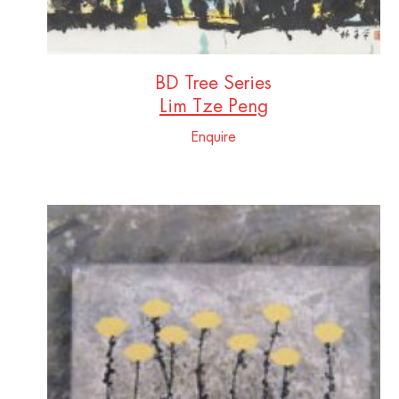
BD Tree Series
Lim Tze Peng
Enquire