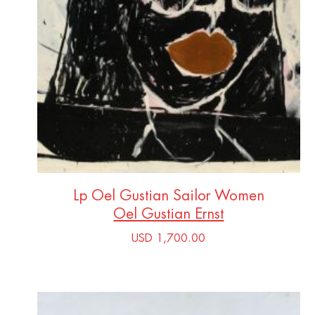
Lp Oel Gustian Sailor Women
Oel Gustian Ernst
USD 1,700.00