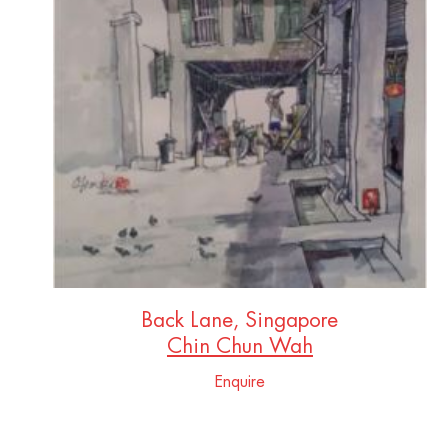
Back Lane, Singapore
Chin Chun Wah
Enquire