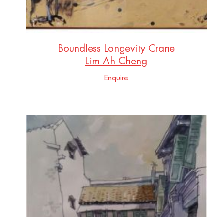
Boundless Longevity Crane
Lim Ah Cheng
Enquire