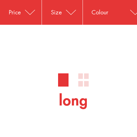
Price
Size
Colour
long