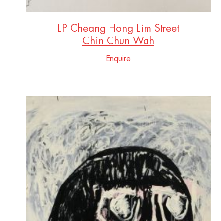
LP Cheang Hong Lim Street
Chin Chun Wah
Enquire