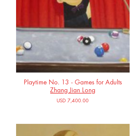
Playtime No. 13 - Games for Adults
Zhang Jian Long
USD 7,400.00