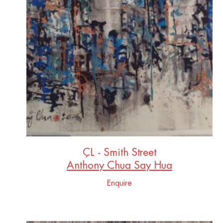
ÇL - Smith Street
Anthony Chua Say Hua
Enquire