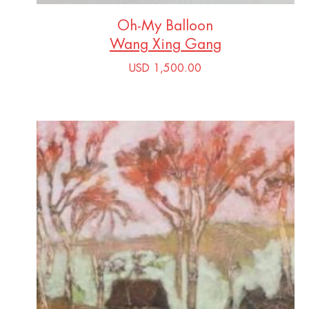
Oh-My Balloon
Wang Xing Gang
USD 1,500.00