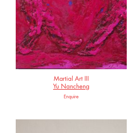
Martial Art III
Yu Nancheng
Enquire