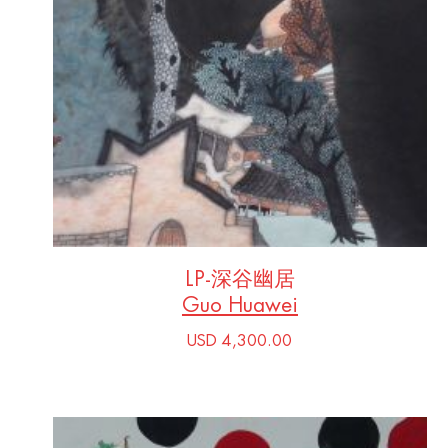
LP-深谷幽居
Guo Huawei
USD 4,300.00