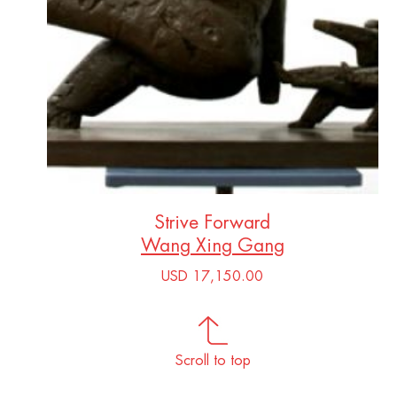
Strive Forward
Wang Xing Gang
USD 17,150.00
Scroll to top