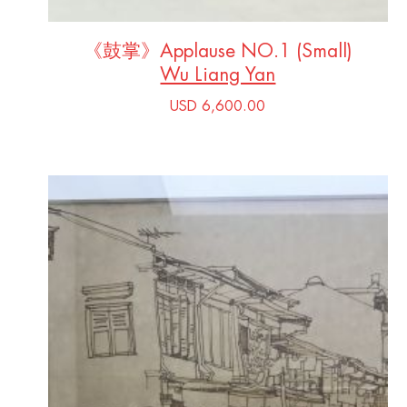
《鼓掌》Applause NO.1 (Small)
Wu Liang Yan
USD 6,600.00