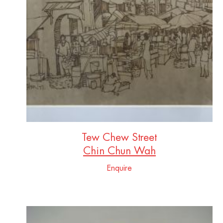
Tew Chew Street
Chin Chun Wah
Enquire