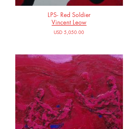
LPS- Red Soldier
Vincent Leow
USD 5,050.00