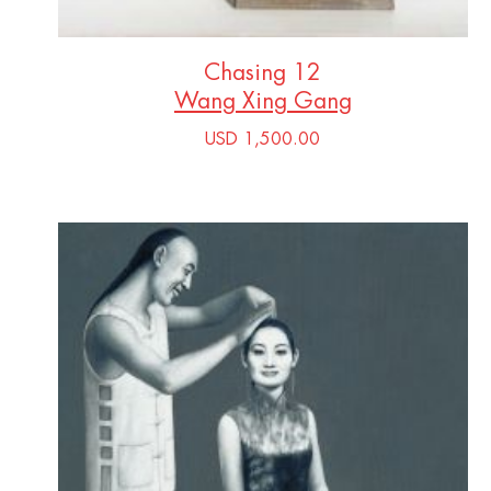
Chasing 12
Wang Xing Gang
USD 1,500.00