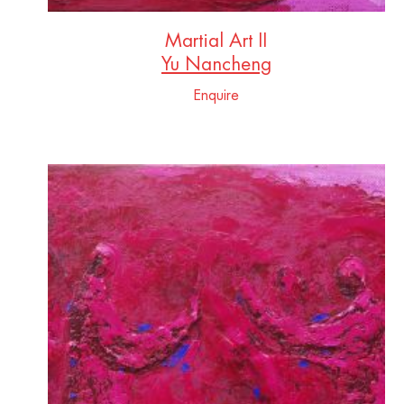
Martial Art II
Yu Nancheng
Enquire