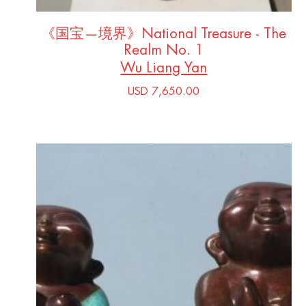
《国宝—境界》National Treasure - The
Realm No. 1
Wu Liang Yan
USD 7,650.00